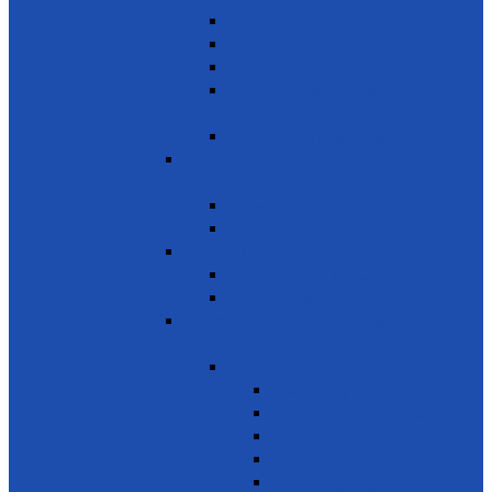
innovation
Small- and medium-sized enterprises
Youth Employment
Promote Tourism
Help youth, better prepared for their
future
Promote Sale of local products
SDG 9 - Industry, Innovation and
Infrastructure
Encourage innovation
Promote small scale enterprises
SDG 10 - Reduced Inequalities
Care of Elders & Widows
Disabled – Welfare of the disabled
SDG 11 - Sustainable Cities and
Communities
Environment
Beautifying the City
Cultural & Natural heritage
City Environment
Waste management
Improving living conditions