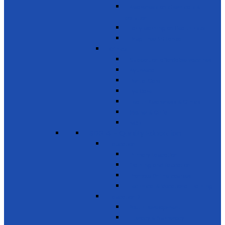
Awareness on chemicals &
pollution
Early warning on Health risks
Drug-Free Sri Lanka
Clinics
Support on affordable vaccines
Ayurveda
Dental Care
Eye Care
Health Awareness & Clinics
Mother & Child
NCD
SDG 4 - Quality Education
Education 1
Primary Education
Training and Education
Promote Online courses
Technical & Vocational Training
Education 2
Youth Development
Literacy & Numeracy