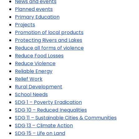
News and events
Planned events
Primary Education
Projects
Promotion of local products
Protecting Rivers and Lakes
Reduce all forms of violence
Reduce Food Losses
Reduce Violence
Reliable Energy
Relief Work
Rural Development
School Needs
SDG 1 – Poverty Eradication
SDG 10 – Reduced Inequalities
SDG 11 – Sustainable Cities & Communities
SDG 13 – Climate Action
SDG 15 – Life on Land