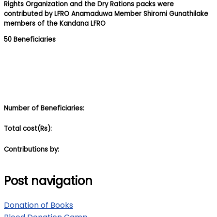
Rights Organization and the Dry Rations packs were
contributed by LFRO Anamaduwa Member Shiromi Gunathilake
members of the Kandana LFRO
50 Beneficiaries
Number of Beneficiaries:
Total cost(Rs):
Contributions by:
Post navigation
Donation of Books