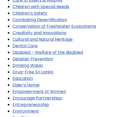
Care of Elders & Widows
Children with Special Needs
Children’s Safety
Combating Desertification
Conservation of Freshwater Ecosystems
Creativity and Innovations
Cultural and Natural Heritage
Dental Care
Disabled – Welfare of the disabled
Disaster Prevention
Drinking Water
Drug-Free Sri Lanka
Education
Elder’s Home
Empowerment of Women
Encourage Partnerships
Entrepreneurship
Environment