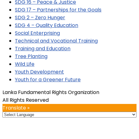
SDG 16 – Peace & Justice
SDG 17 – Partnerships for the Goals
SDG 2 – Zero Hunger
SDG 4 – Quality Education
Social Enterprising
Technical and Vocational Training
Training and Education
Tree Planting
Wild Life
Youth Development
Youth for a Greener Future
Lanka Fundamental Rights Organization
All Rights Reserved
Translate »