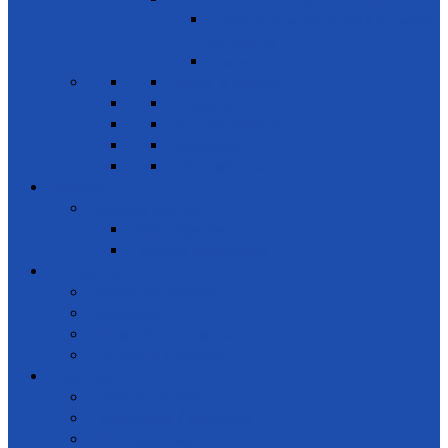
Encouraging public-private & civil society
partnerships
Leadership
News & Events
Projects
Future Projects
Meetings
Planned events
Gallery
Special events
Get together
Awards Ceremony
Notice Board
News and events
Meetings
Calendar of Events
Letters & Circulars
Learning
Online Courses
Workshops / Seminars
Conferences