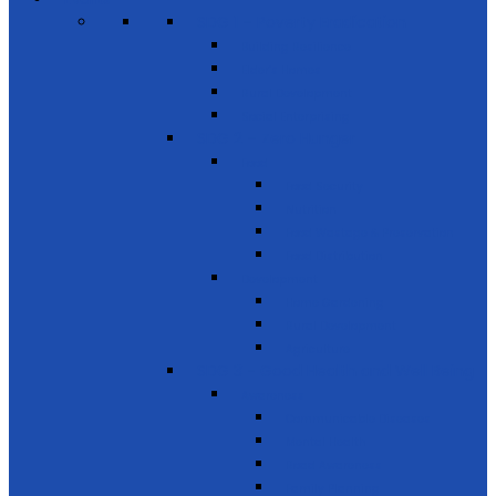
SDG 1 – Poverty Eradication
Building Resilience
Elder’s Homes
Rural Development
Social Enterprising
SDG 2 – Zero Hunger
Food
Food Security
Nutrition
Food Wastage & Preservation
Food Distribution
Development
Home Gardening
Rural Development
Agriculture
SDG 3 - Good Health and Well Being
Awareness
Communicable Diseases
Mental Health
Road Awareness
Family Planning