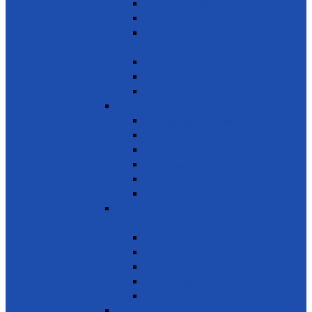
Reduce marine pollution
Protect marine ecosystems
Waste management (Plastic &
Polythene)
Wastewater treatment
Mangroves
River Cleaning
SDG 15 - Life on Land
Combating desertification
Forests, Wetlands & Mountains
Conservation of freshwater ecosystems
Biodiversity
Tree Planting
Wild Life
SDG 16 - Peace, Justice and Strong
Institutions
Time Bank
Reduce all forms of violence
Combating Crime, Corruption & Bribery
Human Rights
Peace & Justice
SDG 17 - Partnership for the Goals