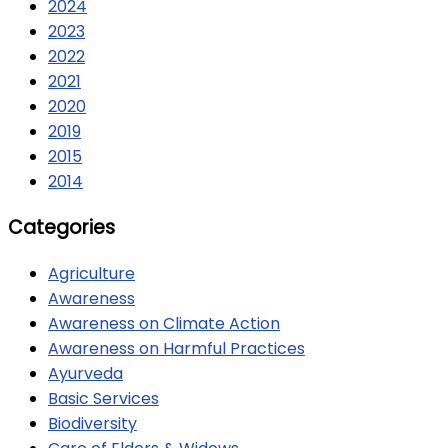
2024
2023
2022
2021
2020
2019
2015
2014
Categories
Agriculture
Awareness
Awareness on Climate Action
Awareness on Harmful Practices
Ayurveda
Basic Services
Biodiversity