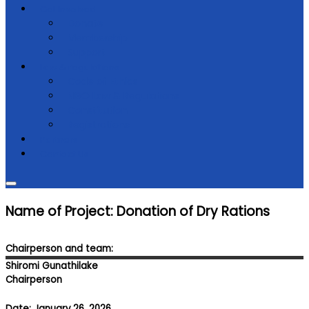
Get Involved
Donate
Membership
Support
Law & regulations
Code of Ethics
NGO Law & Regulations
Constitution
Registrations
Partners
Contact Us
Name of Project: Donation of Dry Rations
Chairperson and team:
Shiromi Gunathilake
Chairperson
Date: January 26, 2026