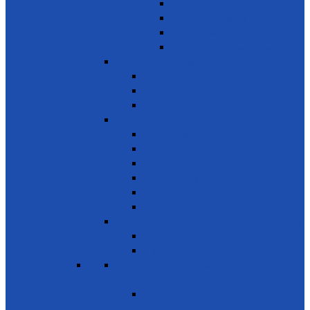
Train Teachers
Donate used books
School Needs
Children with Special Needs
SDG 5 - Gender Equality
Violence against females
Awareness on harmful practices
Empowerment of Women
SDG 6 - Clean Water and Sanitation
Drinking Water
Sanitation and Hygiene
Elimination of Pollution
Treating Wastewater
Protecting Wetlands
Protecting Rivers & Lakes
SDG 7 - Affordable and Clean Energy
Reliable Energy
Renewable energy
SDG 8 - Decent work and economic
growth
Entrepreneurship, creativity &