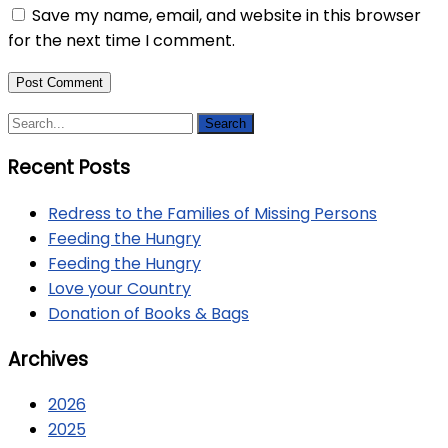
Save my name, email, and website in this browser
for the next time I comment.
Recent Posts
Redress to the Families of Missing Persons
Feeding the Hungry
Feeding the Hungry
Love your Country
Donation of Books & Bags
Archives
2026
2025