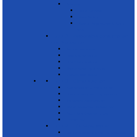
Services
Basic Services
Road Safety
Sports, Playgrounds & Public
Parks
SDG 12 - Responsible consumption
and Production
Natural resources
Food & other waste
Chemicals & waste
Waste recycling & reuse
Reduce food losses
SDG 13 - Climate Action
Awareness on Climate Action
Disaster early warning systems
Mangrove Regeneration
Water Resources Development
Youth for a Greener Future
Environment
SDG 14 - Life Below Water
Conserve oceans & marine resources