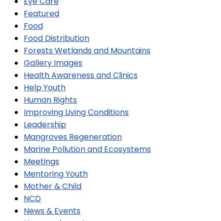
Eye Care
Featured
Food
Food Distribution
Forests Wetlands and Mountains
Gallery Images
Health Awareness and Clinics
Help Youth
Human Rights
Improving Living Conditions
Leadership
Mangroves Regeneration
Marine Pollution and Ecosystems
Meetings
Mentoring Youth
Mother & Child
NCD
News & Events