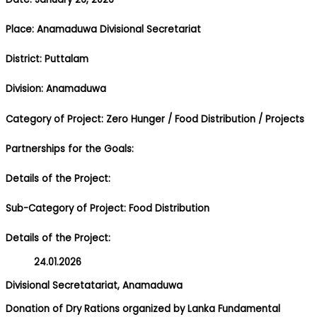
Place: Anamaduwa Divisional Secretariat
District: Puttalam
Division: Anamaduwa
Category of Project: Zero Hunger
/ Food Distribution
/ Projects
Partnerships for the Goals:
Details of the Project:
Sub-Category of Project: Food Distribution
Details of the Project:
24.01.2026
Divisional Secretatariat, Anamaduwa
Donation of Dry Rations organized by Lanka Fundamental