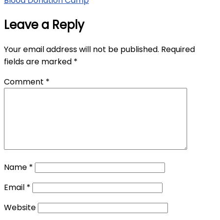
Blood Donation Camp
Leave a Reply
Your email address will not be published.
Required
fields are marked
*
Comment
*
Name
*
Email
*
Website