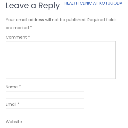
Leave a Reply
HEALTH CLINIC AT KOTUGODA
Your email address will not be published.
Required fields
are marked
*
Comment
*
Name
*
Email
*
Website