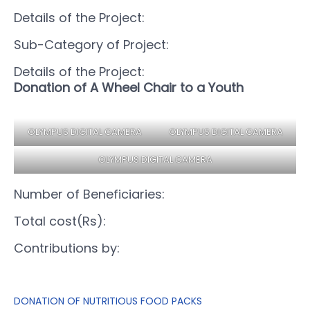
Details of the Project:
Sub-Category of Project:
Details of the Project:
Donation of A Wheel Chair to a Youth
OLYMPUS DIGITAL CAMERA
OLYMPUS DIGITAL CAMERA
OLYMPUS DIGITAL CAMERA
Number of Beneficiaries:
Total cost(Rs):
Contributions by:
DONATION OF NUTRITIOUS FOOD PACKS