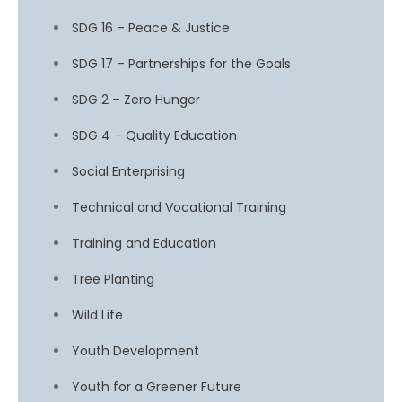
SDG 16 – Peace & Justice
SDG 17 – Partnerships for the Goals
SDG 2 – Zero Hunger
SDG 4 – Quality Education
Social Enterprising
Technical and Vocational Training
Training and Education
Tree Planting
Wild Life
Youth Development
Youth for a Greener Future