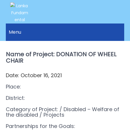
LANKA
Access to
Justice
Menu
FUNDAMENTAL
and
RIGHTS
Human
Rights for
Name of Project: DONATION OF WHEEL
ORGANIZATION
all.
CHAIR
Date: October 16, 2021
Place:
District:
Category of Project:
/ Disabled – Welfare of
the disabled
/ Projects
Partnerships for the Goals: