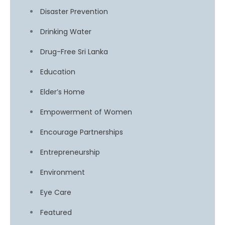
Disaster Prevention
Drinking Water
Drug-Free Sri Lanka
Education
Elder’s Home
Empowerment of Women
Encourage Partnerships
Entrepreneurship
Environment
Eye Care
Featured