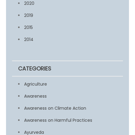
2020
2019
2015
2014
CATEGORIES
Agriculture
Awareness
Awareness on Climate Action
Awareness on Harmful Practices
Ayurveda