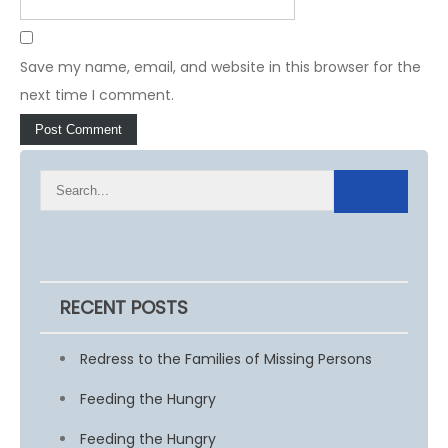
Save my name, email, and website in this browser for the
next time I comment.
RECENT POSTS
Redress to the Families of Missing Persons
Feeding the Hungry
Feeding the Hungry