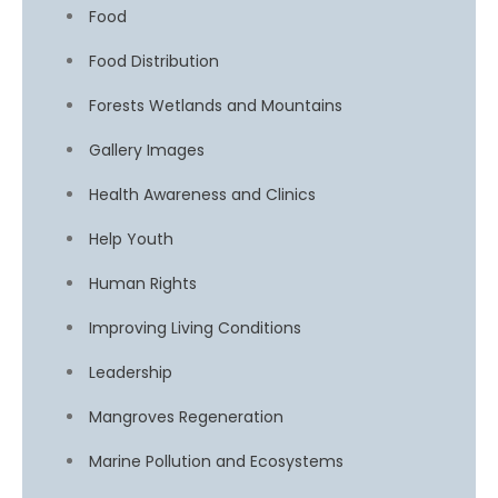
Food
Food Distribution
Forests Wetlands and Mountains
Gallery Images
Health Awareness and Clinics
Help Youth
Human Rights
Improving Living Conditions
Leadership
Mangroves Regeneration
Marine Pollution and Ecosystems