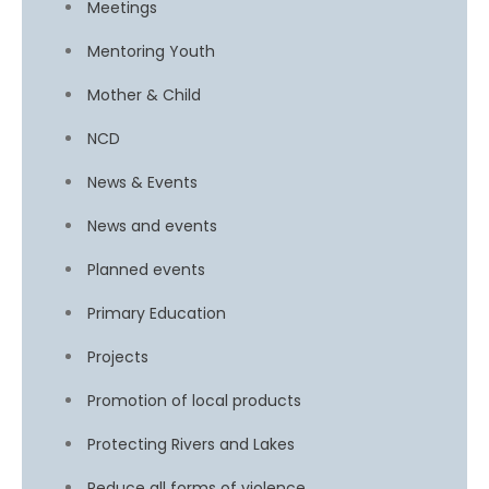
Meetings
Mentoring Youth
Mother & Child
NCD
News & Events
News and events
Planned events
Primary Education
Projects
Promotion of local products
Protecting Rivers and Lakes
Reduce all forms of violence