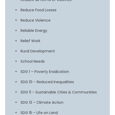
Reduce Food Losses
Reduce Violence
Reliable Energy
Relief Work
Rural Development
School Needs
SDG 1 – Poverty Eradication
SDG 10 – Reduced Inequalities
SDG 11 – Sustainable Cities & Communities
SDG 13 – Climate Action
SDG 15 – Life on Land