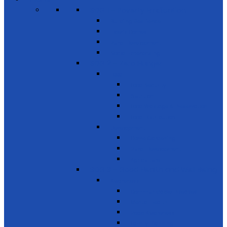
SDG 1 – Poverty Eradication
Building Resilience
Elder’s Homes
Rural Development
Social Enterprising
SDG 2 – Zero Hunger
Food
Food Security
Nutrition
Food Wastage & Preservation
Food Distribution
Development
Home Gardening
Rural Development
Agriculture
SDG 3 - Good Health and Well Being
Awareness
Communicable Diseases
Mental Health
Road Awareness
Family Planning