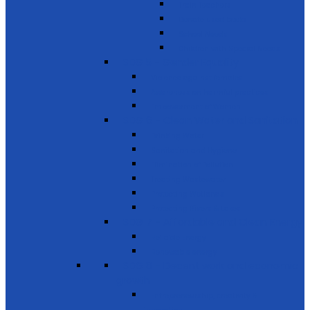
Train Teachers
Donate used books
School Needs
Children with Special Needs
SDG 5 - Gender Equality
Violence against females
Awareness on harmful practices
Empowerment of Women
SDG 6 - Clean Water and Sanitation
Drinking Water
Sanitation and Hygiene
Elimination of Pollution
Treating Wastewater
Protecting Wetlands
Protecting Rivers & Lakes
SDG 7 - Affordable and Clean Energy
Reliable Energy
Renewable energy
SDG 8 - Decent work and economic
growth
Entrepreneurship, creativity &