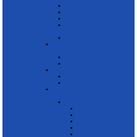
innovation
Small- and medium-sized enterprises
Youth Employment
Promote Tourism
Help youth, better prepared for their
future
Promote Sale of local products
SDG 9 - Industry, Innovation and
Infrastructure
Encourage innovation
Promote small scale enterprises
SDG 10 - Reduced Inequalities
Care of Elders & Widows
Disabled – Welfare of the disabled
SDG 11 - Sustainable Cities and
Communities
Environment
Beautifying the City
Cultural & Natural heritage
City Environment
Waste management
Improving living conditions