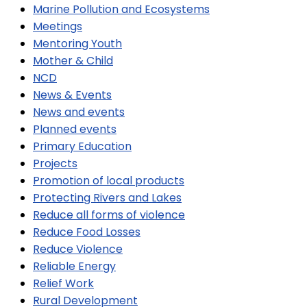
Marine Pollution and Ecosystems
Meetings
Mentoring Youth
Mother & Child
NCD
News & Events
News and events
Planned events
Primary Education
Projects
Promotion of local products
Protecting Rivers and Lakes
Reduce all forms of violence
Reduce Food Losses
Reduce Violence
Reliable Energy
Relief Work
Rural Development