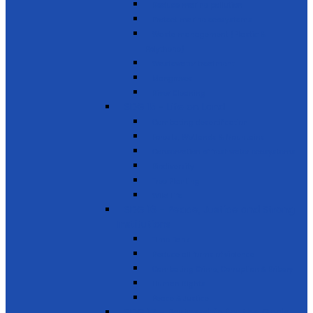
Reduce marine pollution
Protect marine ecosystems
Waste management (Plastic &
Polythene)
Wastewater treatment
Mangroves
River Cleaning
SDG 15 - Life on Land
Combating desertification
Forests, Wetlands & Mountains
Conservation of freshwater ecosystems
Biodiversity
Tree Planting
Wild Life
SDG 16 - Peace, Justice and Strong
Institutions
Time Bank
Reduce all forms of violence
Combating Crime, Corruption & Bribery
Human Rights
Peace & Justice
SDG 17 - Partnership for the Goals