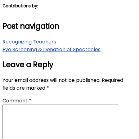
Contributions by:
Post navigation
Recognizing Teachers
Eye Screening & Donation of Spectacles
Leave a Reply
Your email address will not be published.
Required
fields are marked
*
Comment
*