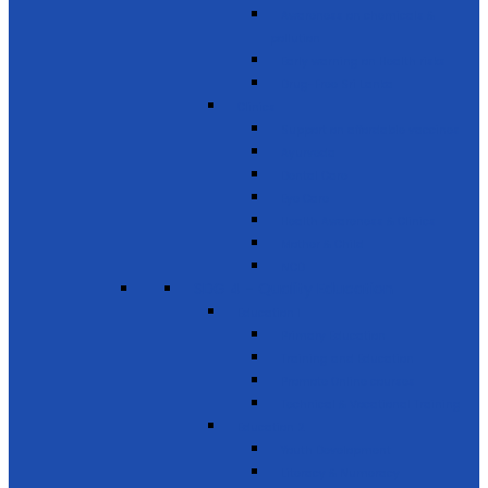
Awareness on chemicals &
pollution
Early warning on Health risks
Drug-Free Sri Lanka
Clinics
Support on affordable vaccines
Ayurveda
Dental Care
Eye Care
Health Awareness & Clinics
Mother & Child
NCD
SDG 4 - Quality Education
Education 1
Primary Education
Training and Education
Promote Online courses
Technical & Vocational Training
Education 2
Youth Development
Literacy & Numeracy