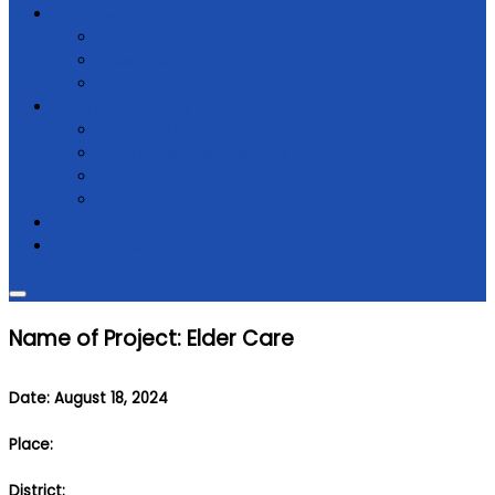
Get Involved
Donate
Membership
Support
Law & regulations
Code of Ethics
NGO Law & Regulations
Constitution
Registrations
Partners
Contact Us
Name of Project: Elder Care
Date: August 18, 2024
Place:
District: