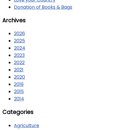
Donation of Books & Bags
Archives
2026
2025
2024
2023
2022
2021
2020
2019
2015
2014
Categories
Agriculture