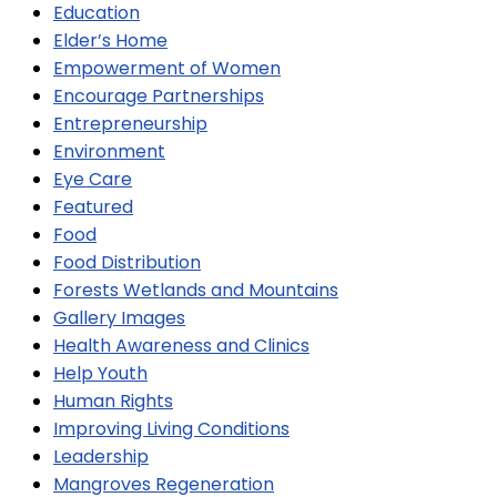
Education
Elder’s Home
Empowerment of Women
Encourage Partnerships
Entrepreneurship
Environment
Eye Care
Featured
Food
Food Distribution
Forests Wetlands and Mountains
Gallery Images
Health Awareness and Clinics
Help Youth
Human Rights
Improving Living Conditions
Leadership
Mangroves Regeneration