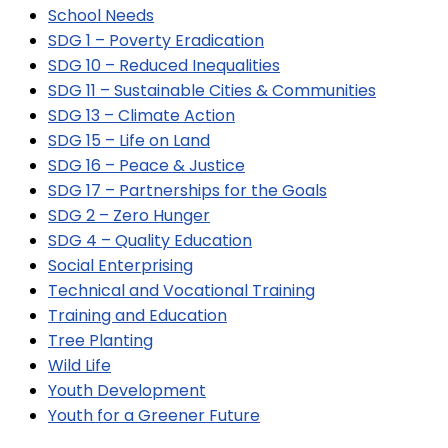
School Needs
SDG 1 – Poverty Eradication
SDG 10 – Reduced Inequalities
SDG 11 – Sustainable Cities & Communities
SDG 13 – Climate Action
SDG 15 – Life on Land
SDG 16 – Peace & Justice
SDG 17 – Partnerships for the Goals
SDG 2 – Zero Hunger
SDG 4 – Quality Education
Social Enterprising
Technical and Vocational Training
Training and Education
Tree Planting
Wild Life
Youth Development
Youth for a Greener Future