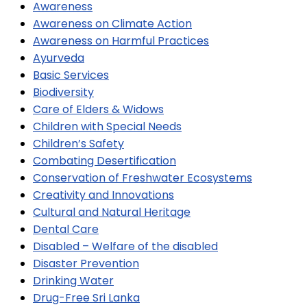
Awareness
Awareness on Climate Action
Awareness on Harmful Practices
Ayurveda
Basic Services
Biodiversity
Care of Elders & Widows
Children with Special Needs
Children’s Safety
Combating Desertification
Conservation of Freshwater Ecosystems
Creativity and Innovations
Cultural and Natural Heritage
Dental Care
Disabled – Welfare of the disabled
Disaster Prevention
Drinking Water
Drug-Free Sri Lanka