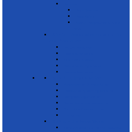
Services
Basic Services
Road Safety
Sports, Playgrounds & Public
Parks
SDG 12 - Responsible consumption
and Production
Natural resources
Food & other waste
Chemicals & waste
Waste recycling & reuse
Reduce food losses
SDG 13 - Climate Action
Awareness on Climate Action
Disaster early warning systems
Mangrove Regeneration
Water Resources Development
Youth for a Greener Future
Environment
SDG 14 - Life Below Water
Conserve oceans & marine resources