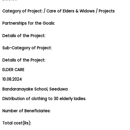
Category of Project:
/ Care of Elders & Widows
/ Projects
Partnerships for the Goals:
Details of the Project:
Sub-Category of Project:
Details of the Project:
ELDER CARE
10.08.2024
Bandaranayake School, Seeduwa
Distribution of clothing to 30 elderly ladies.
Number of Beneficiaries:
Total cost(Rs):