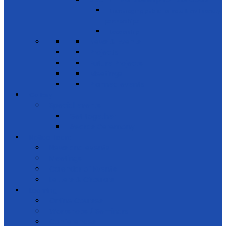
Encouraging public-private & civil society
partnerships
Leadership
News & Events
Projects
Future Projects
Meetings
Planned events
Gallery
Special events
Get together
Awards Ceremony
Notice Board
News and events
Meetings
Calendar of Events
Letters & Circulars
Learning
Online Courses
Workshops / Seminars
Conferences