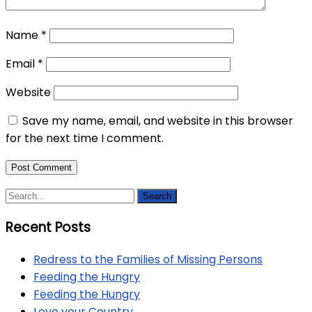
Name
*
Email
*
Website
Save my name, email, and website in this browser
for the next time I comment.
Recent Posts
Redress to the Families of Missing Persons
Feeding the Hungry
Feeding the Hungry
Love your Country