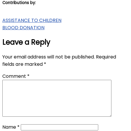
Contributions by:
Post
ASSISTANCE TO CHILDREN
BLOOD DONATION
navigation
Leave a Reply
Your email address will not be published.
Required
fields are marked
*
Comment
*
Name
*