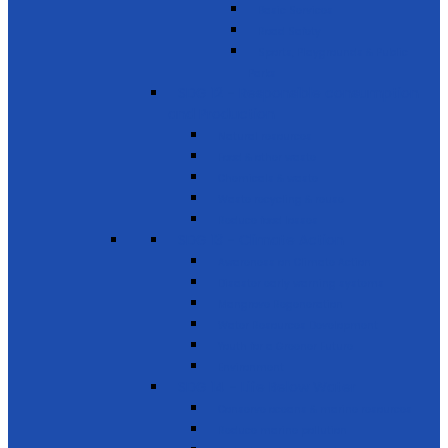
Basic Services
Road Safety
Sports, Playgrounds & Public
Parks
SDG 12 - Responsible consumption
and Production
Natural resources
Food & other waste
Chemicals & waste
Waste recycling & reuse
Reduce food losses
SDG 13 - Climate Action
Awareness on Climate Action
Disaster early warning systems
Mangrove Regeneration
Water Resources Development
Youth for a Greener Future
Environment
SDG 14 - Life Below Water
Conserve oceans & marine resources
Reduce marine pollution