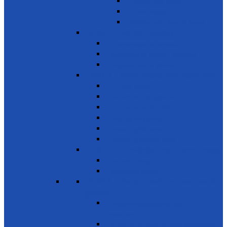
Donate used books
School Needs
Children with Special Needs
SDG 5 - Gender Equality
Violence against females
Awareness on harmful practices
Empowerment of Women
SDG 6 - Clean Water and Sanitation
Drinking Water
Sanitation and Hygiene
Elimination of Pollution
Treating Wastewater
Protecting Wetlands
Protecting Rivers & Lakes
SDG 7 - Affordable and Clean Energy
Reliable Energy
Renewable energy
SDG 8 - Decent work and economic
growth
Entrepreneurship, creativity &
innovation
Small- and medium-sized enterprises