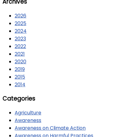
Archives
2026
2025
2024
2023
2022
2021
2020
2019
2015
2014
Categories
Agriculture
Awareness
Awareness on Climate Action
Awareness on Harmful Practices