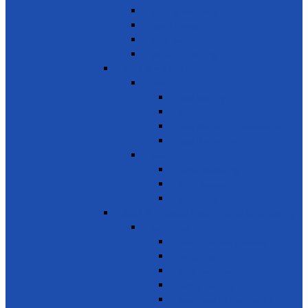
Building Resilience
Elder’s Homes
Rural Development
Social Enterprising
SDG 2 – Zero Hunger
Food
Food Security
Nutrition
Food Wastage & Preservation
Food Distribution
Development
Home Gardening
Rural Development
Agriculture
SDG 3 - Good Health and Well Being
Awareness
Communicable Diseases
Mental Health
Road Awareness
Family Planning
Awareness on chemicals &