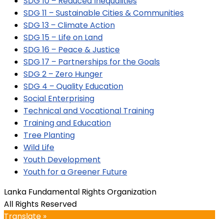
SDG 10 – Reduced Inequalities
SDG 11 – Sustainable Cities & Communities
SDG 13 – Climate Action
SDG 15 – Life on Land
SDG 16 – Peace & Justice
SDG 17 – Partnerships for the Goals
SDG 2 – Zero Hunger
SDG 4 – Quality Education
Social Enterprising
Technical and Vocational Training
Training and Education
Tree Planting
Wild Life
Youth Development
Youth for a Greener Future
Lanka Fundamental Rights Organization
All Rights Reserved
Translate »