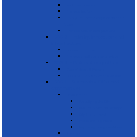
Youth Employment
Promote Tourism
Help youth, better prepared for their
future
Promote Sale of local products
SDG 9 - Industry, Innovation and
Infrastructure
Encourage innovation
Promote small scale enterprises
SDG 10 - Reduced Inequalities
Care of Elders & Widows
Disabled – Welfare of the disabled
SDG 11 - Sustainable Cities and
Communities
Environment
Beautifying the City
Cultural & Natural heritage
City Environment
Waste management
Improving living conditions
Services