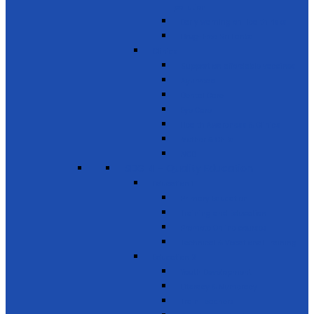
pollution
Early warning on Health risks
Drug-Free Sri Lanka
Clinics
Support on affordable vaccines
Ayurveda
Dental Care
Eye Care
Health Awareness & Clinics
Mother & Child
NCD
SDG 4 - Quality Education
Education 1
Primary Education
Training and Education
Promote Online courses
Technical & Vocational Training
Education 2
Youth Development
Literacy & Numeracy
Train Teachers