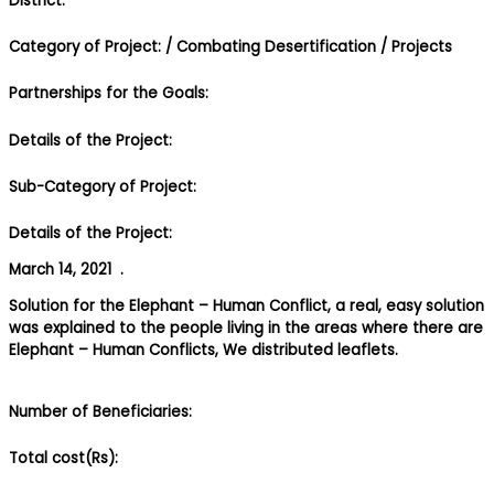
District:
Category of Project:
/ Combating Desertification
/ Projects
Partnerships for the Goals:
Details of the Project:
Sub-Category of Project:
Details of the Project:
March 14, 2021 .
Solution for the Elephant – Human Conflict, a real, easy solution
was explained to the people living in the areas where there are
Elephant – Human Conflicts, We distributed leaflets.
Number of Beneficiaries:
Total cost(Rs):