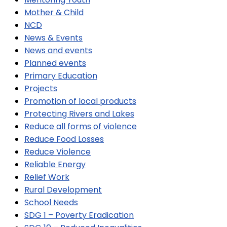
Mother & Child
NCD
News & Events
News and events
Planned events
Primary Education
Projects
Promotion of local products
Protecting Rivers and Lakes
Reduce all forms of violence
Reduce Food Losses
Reduce Violence
Reliable Energy
Relief Work
Rural Development
School Needs
SDG 1 – Poverty Eradication