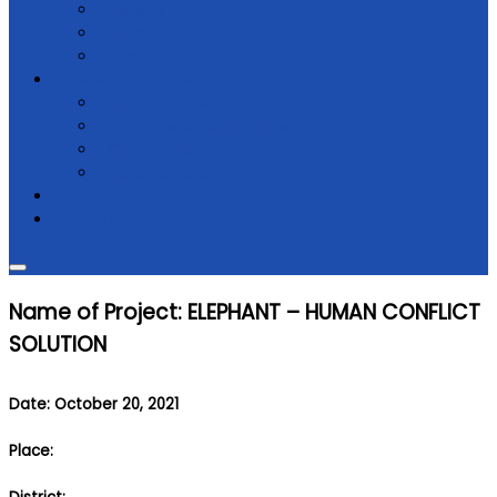
Donate
Membership
Support
Law & regulations
Code of Ethics
NGO Law & Regulations
Constitution
Registrations
Partners
Contact Us
Name of Project: ELEPHANT – HUMAN CONFLICT
SOLUTION
Date: October 20, 2021
Place: