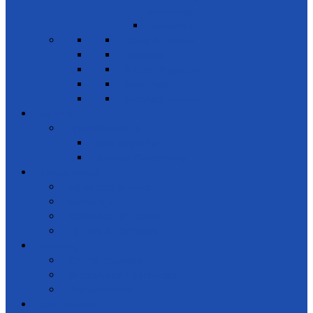
partnerships
Leadership
News & Events
Projects
Future Projects
Meetings
Planned events
Gallery
Special events
Get together
Awards Ceremony
Notice Board
News and events
Meetings
Calendar of Events
Letters & Circulars
Learning
Online Courses
Workshops / Seminars
Conferences
Get Involved