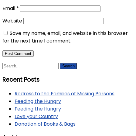
Email
*
Website
Save my name, email, and website in this browser
for the next time I comment.
Recent Posts
Redress to the Families of Missing Persons
Feeding the Hungry
Feeding the Hungry
Love your Country
Donation of Books & Bags