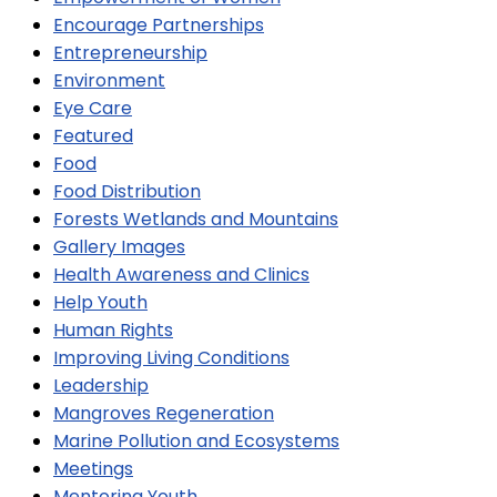
Encourage Partnerships
Entrepreneurship
Environment
Eye Care
Featured
Food
Food Distribution
Forests Wetlands and Mountains
Gallery Images
Health Awareness and Clinics
Help Youth
Human Rights
Improving Living Conditions
Leadership
Mangroves Regeneration
Marine Pollution and Ecosystems
Meetings
Mentoring Youth