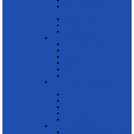
Protect marine ecosystems
Waste management (Plastic &
Polythene)
Wastewater treatment
Mangroves
River Cleaning
SDG 15 - Life on Land
Combating desertification
Forests, Wetlands & Mountains
Conservation of freshwater ecosystems
Biodiversity
Tree Planting
Wild Life
SDG 16 - Peace, Justice and Strong
Institutions
Time Bank
Reduce all forms of violence
Combating Crime, Corruption & Bribery
Human Rights
Peace & Justice
SDG 17 - Partnership for the Goals
Encouraging public-private & civil society