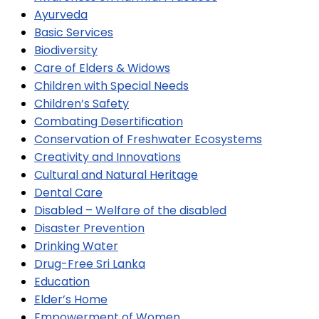
Ayurveda
Basic Services
Biodiversity
Care of Elders & Widows
Children with Special Needs
Children’s Safety
Combating Desertification
Conservation of Freshwater Ecosystems
Creativity and Innovations
Cultural and Natural Heritage
Dental Care
Disabled – Welfare of the disabled
Disaster Prevention
Drinking Water
Drug-Free Sri Lanka
Education
Elder’s Home
Empowerment of Women