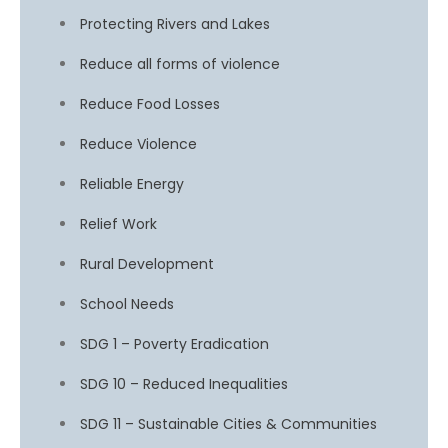
Protecting Rivers and Lakes
Reduce all forms of violence
Reduce Food Losses
Reduce Violence
Reliable Energy
Relief Work
Rural Development
School Needs
SDG 1 – Poverty Eradication
SDG 10 – Reduced Inequalities
SDG 11 – Sustainable Cities & Communities