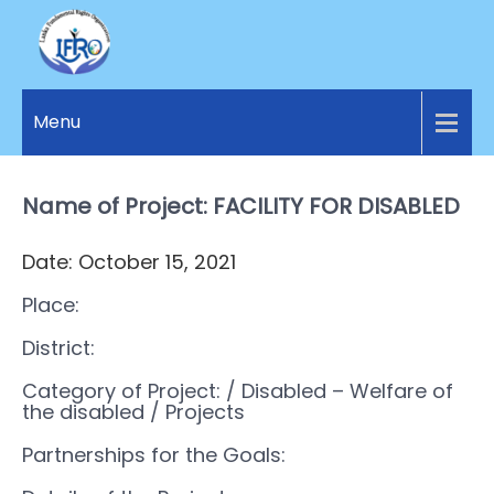
LANKA
Access to
Justice
Menu
FUNDAMENTAL
and
RIGHTS
Human
Rights for
Name of Project: FACILITY FOR DISABLED
ORGANIZATION
all.
Date: October 15, 2021
Place:
District:
Category of Project:
/ Disabled – Welfare of
the disabled
/ Projects
Partnerships for the Goals: