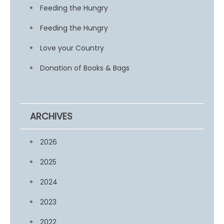
Feeding the Hungry
Feeding the Hungry
Love your Country
Donation of Books & Bags
ARCHIVES
2026
2025
2024
2023
2022