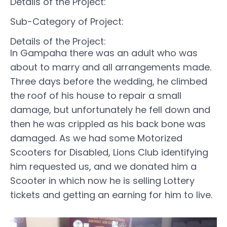
Details of the Project:
Sub-Category of Project:
Details of the Project:
In Gampaha there was an adult who was
about to marry and all arrangements made.
Three days before the wedding, he climbed
the roof of his house to repair a small
damage, but unfortunately he fell down and
then he was crippled as his back bone was
damaged. As we had some Motorized
Scooters for Disabled, Lions Club identifying
him requested us, and we donated him a
Scooter in which now he is selling Lottery
tickets and getting an earning for him to live.