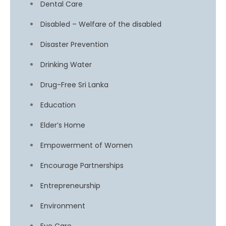
Dental Care
Disabled – Welfare of the disabled
Disaster Prevention
Drinking Water
Drug-Free Sri Lanka
Education
Elder’s Home
Empowerment of Women
Encourage Partnerships
Entrepreneurship
Environment