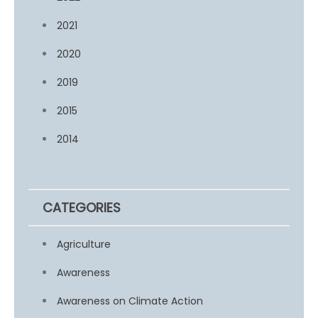
2021
2020
2019
2015
2014
CATEGORIES
Agriculture
Awareness
Awareness on Climate Action