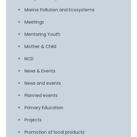
Marine Pollution and Ecosystems
Meetings
Mentoring Youth
Mother & Child
NCD
News & Events
News and events
Planned events
Primary Education
Projects
Promotion of local products