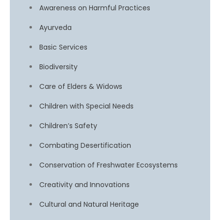
Awareness on Harmful Practices
Ayurveda
Basic Services
Biodiversity
Care of Elders & Widows
Children with Special Needs
Children’s Safety
Combating Desertification
Conservation of Freshwater Ecosystems
Creativity and Innovations
Cultural and Natural Heritage