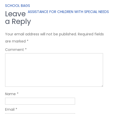
SCHOOL BAGS
Leave
ASSISTANCE FOR CHILDREN WITH SPECIAL NEEDS
a Reply
Your email address will not be published.
Required fields
are marked
*
Comment
*
Name
*
Email
*