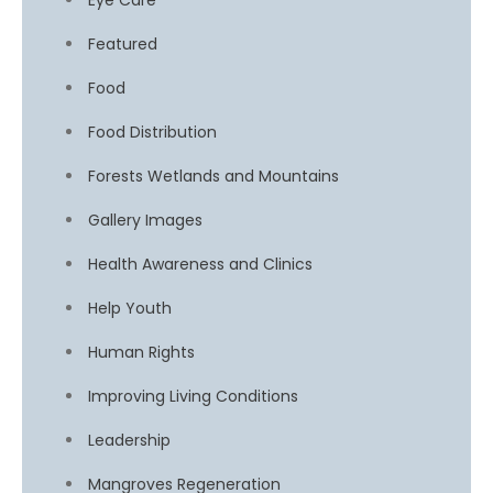
Eye Care
Featured
Food
Food Distribution
Forests Wetlands and Mountains
Gallery Images
Health Awareness and Clinics
Help Youth
Human Rights
Improving Living Conditions
Leadership
Mangroves Regeneration