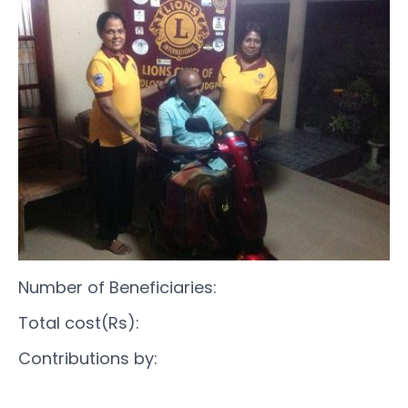
Number of Beneficiaries:
Total cost(Rs):
Contributions by: