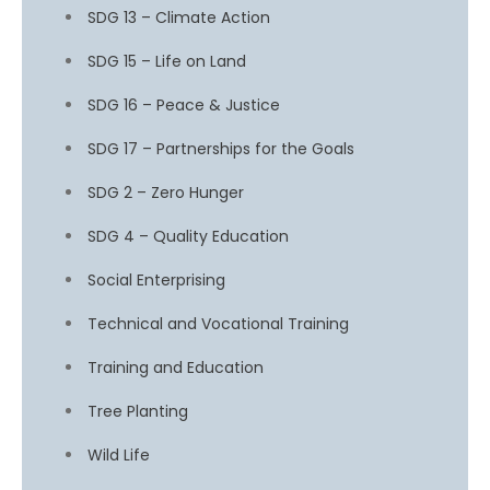
SDG 13 – Climate Action
SDG 15 – Life on Land
SDG 16 – Peace & Justice
SDG 17 – Partnerships for the Goals
SDG 2 – Zero Hunger
SDG 4 – Quality Education
Social Enterprising
Technical and Vocational Training
Training and Education
Tree Planting
Wild Life