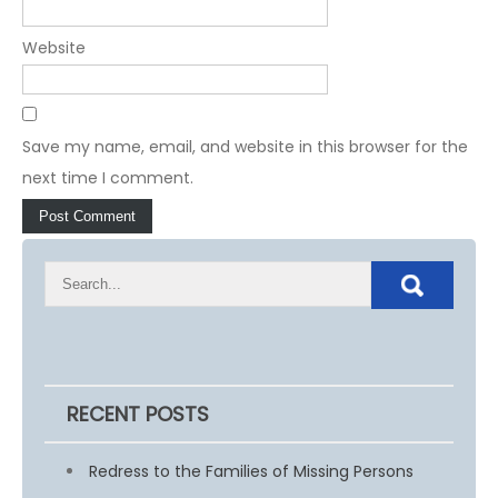
Website
Save my name, email, and website in this browser for the
next time I comment.
RECENT POSTS
Redress to the Families of Missing Persons