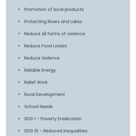
Promotion of local products
Protecting Rivers and Lakes
Reduce all forms of violence
Reduce Food Losses
Reduce Violence
Reliable Energy
Relief Work
Rural Development
School Needs
SDG 1 – Poverty Eradication
SDG 10 – Reduced Inequalities