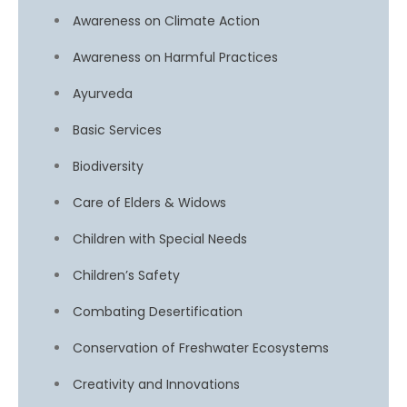
Awareness on Climate Action
Awareness on Harmful Practices
Ayurveda
Basic Services
Biodiversity
Care of Elders & Widows
Children with Special Needs
Children’s Safety
Combating Desertification
Conservation of Freshwater Ecosystems
Creativity and Innovations