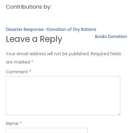
Contributions by:
Disaster Response -Donation of Dry Rations
Leave a Reply
Books Donation
Your email address will not be published.
Required fields
are marked
*
Comment
*
Name
*