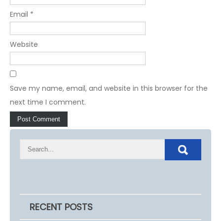
Email
*
Website
Save my name, email, and website in this browser for the
next time I comment.
RECENT POSTS