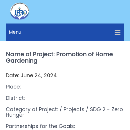
LANKA
Access to
Justice
Menu
FUNDAMENTAL
and
RIGHTS
Human
Rights for
Name of Project: Promotion of Home
ORGANIZATION
all.
Gardening
Date: June 24, 2024
Place:
District:
Category of Project:
/ Projects
/ SDG 2 - Zero
Hunger
Partnerships for the Goals: