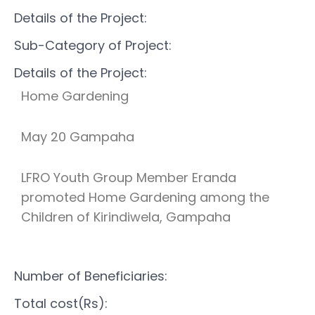
Details of the Project:
Sub-Category of Project:
Details of the Project:
Home Gardening
May 20 Gampaha
LFRO Youth Group Member Eranda
promoted Home Gardening among the
Children of Kirindiwela, Gampaha
Number of Beneficiaries:
Total cost(Rs):