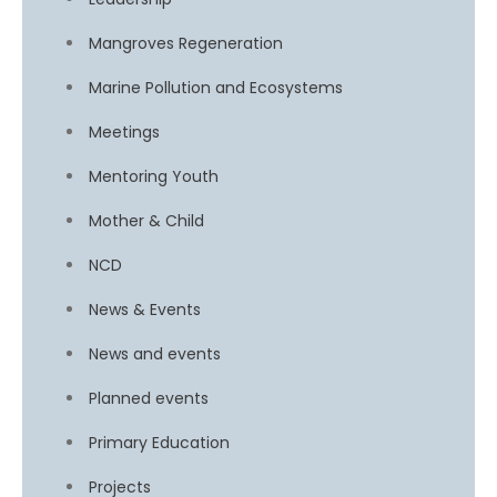
Mangroves Regeneration
Marine Pollution and Ecosystems
Meetings
Mentoring Youth
Mother & Child
NCD
News & Events
News and events
Planned events
Primary Education
Projects