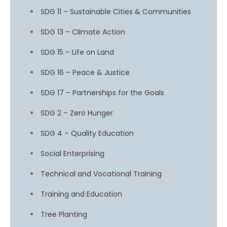
SDG 11 – Sustainable Cities & Communities
SDG 13 – Climate Action
SDG 15 – Life on Land
SDG 16 – Peace & Justice
SDG 17 – Partnerships for the Goals
SDG 2 – Zero Hunger
SDG 4 – Quality Education
Social Enterprising
Technical and Vocational Training
Training and Education
Tree Planting