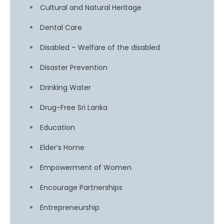
Cultural and Natural Heritage
Dental Care
Disabled – Welfare of the disabled
Disaster Prevention
Drinking Water
Drug-Free Sri Lanka
Education
Elder’s Home
Empowerment of Women
Encourage Partnerships
Entrepreneurship