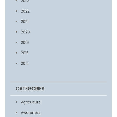
2023
2022
2021
2020
2019
2015
2014
CATEGORIES
Agriculture
Awareness