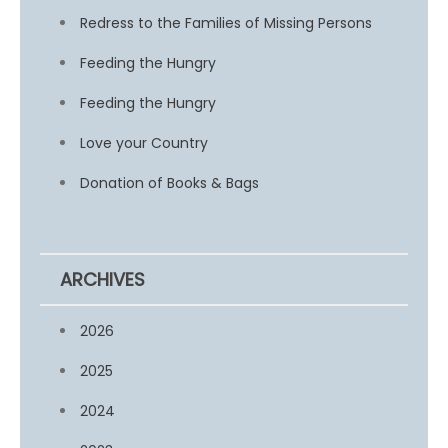
Redress to the Families of Missing Persons
Feeding the Hungry
Feeding the Hungry
Love your Country
Donation of Books & Bags
ARCHIVES
2026
2025
2024