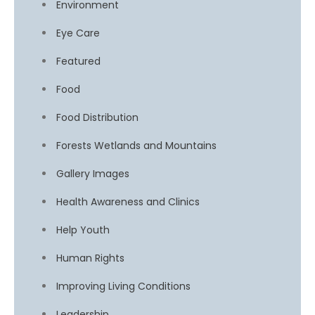
Environment
Eye Care
Featured
Food
Food Distribution
Forests Wetlands and Mountains
Gallery Images
Health Awareness and Clinics
Help Youth
Human Rights
Improving Living Conditions
Leadership