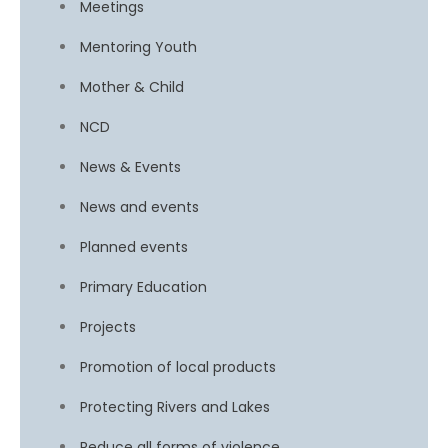
Meetings
Mentoring Youth
Mother & Child
NCD
News & Events
News and events
Planned events
Primary Education
Projects
Promotion of local products
Protecting Rivers and Lakes
Reduce all forms of violence