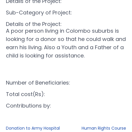
Details of the Project:
Sub-Category of Project:
Details of the Project:
A poor person living in Colombo suburbs is
looking for a donor so that he could walk and
earn his living. Also a Youth and a Father of a
child is looking for assistance.
Number of Beneficiaries:
Total cost(Rs):
Contributions by:
Donation to Army Hospital
Human Rights Course