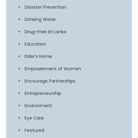
Disaster Prevention
Drinking Water
Drug-Free Sri Lanka
Education
Elder’s Home
Empowerment of Women
Encourage Partnerships
Entrepreneurship
Environment
Eye Care
Featured