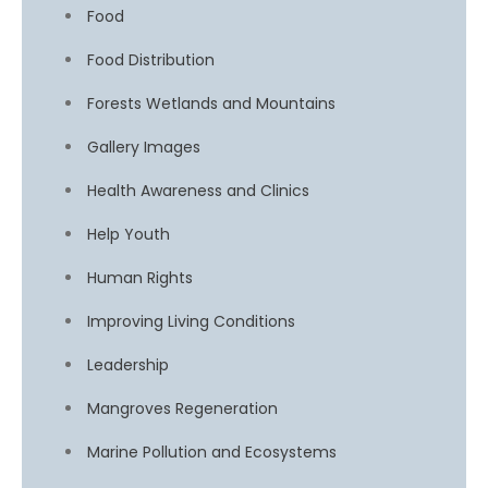
Food
Food Distribution
Forests Wetlands and Mountains
Gallery Images
Health Awareness and Clinics
Help Youth
Human Rights
Improving Living Conditions
Leadership
Mangroves Regeneration
Marine Pollution and Ecosystems