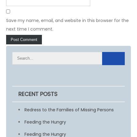
Save my name, email, and website in this browser for the
next time I comment.
RECENT POSTS
Redress to the Families of Missing Persons
Feeding the Hungry
Feeding the Hungry