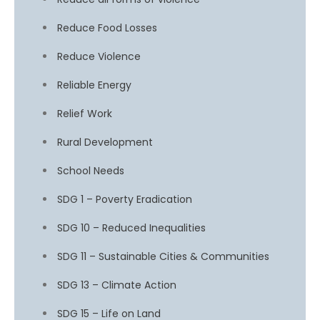
Reduce Food Losses
Reduce Violence
Reliable Energy
Relief Work
Rural Development
School Needs
SDG 1 – Poverty Eradication
SDG 10 – Reduced Inequalities
SDG 11 – Sustainable Cities & Communities
SDG 13 – Climate Action
SDG 15 – Life on Land