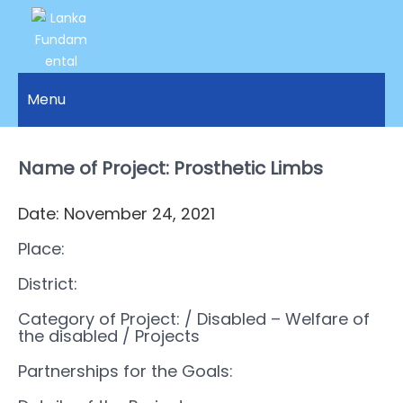
LANKA
Access to
Justice
Menu
FUNDAMENTAL
and
RIGHTS
Human
Rights for
Name of Project: Prosthetic Limbs
ORGANIZATION
all.
Date: November 24, 2021
Place:
District:
Category of Project:
/ Disabled – Welfare of
the disabled
/ Projects
Partnerships for the Goals: