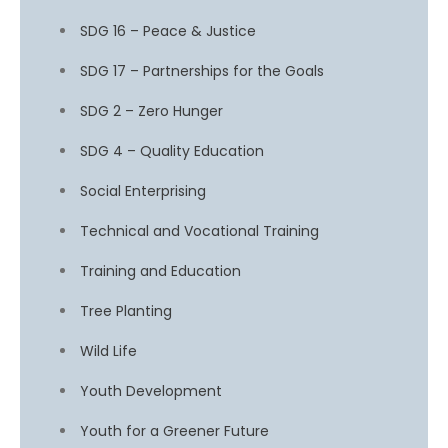
SDG 16 – Peace & Justice
SDG 17 – Partnerships for the Goals
SDG 2 – Zero Hunger
SDG 4 – Quality Education
Social Enterprising
Technical and Vocational Training
Training and Education
Tree Planting
Wild Life
Youth Development
Youth for a Greener Future