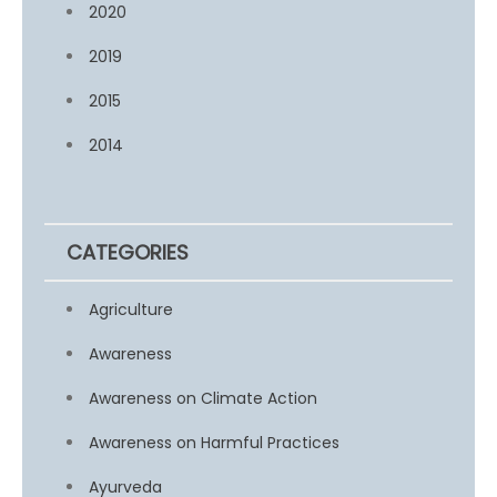
2020
2019
2015
2014
CATEGORIES
Agriculture
Awareness
Awareness on Climate Action
Awareness on Harmful Practices
Ayurveda