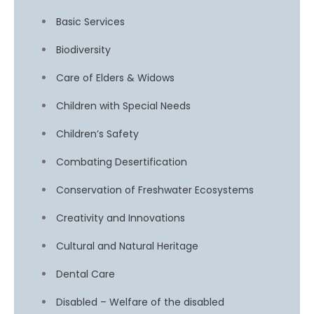
Basic Services
Biodiversity
Care of Elders & Widows
Children with Special Needs
Children’s Safety
Combating Desertification
Conservation of Freshwater Ecosystems
Creativity and Innovations
Cultural and Natural Heritage
Dental Care
Disabled – Welfare of the disabled