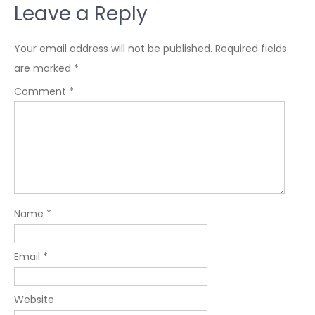
Leave a Reply
Your email address will not be published.
Required fields
are marked
*
Comment
*
Name
*
Email
*
Website