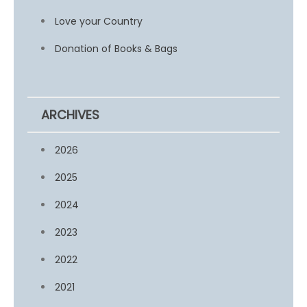
Love your Country
Donation of Books & Bags
ARCHIVES
2026
2025
2024
2023
2022
2021