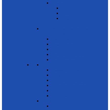
Services
Basic Services
Road Safety
Sports, Playgrounds & Public
Parks
SDG 12 - Responsible consumption
and Production
Natural resources
Food & other waste
Chemicals & waste
Waste recycling & reuse
Reduce food losses
SDG 13 - Climate Action
Awareness on Climate Action
Disaster early warning systems
Mangrove Regeneration
Water Resources Development
Youth for a Greener Future
Environment
SDG 14 - Life Below Water
Conserve oceans & marine resources