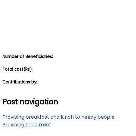
Number of Beneficiaries:
Total cost(Rs):
Contributions by:
Post navigation
Providing breakfast and lunch to needy people
Providing flood relief