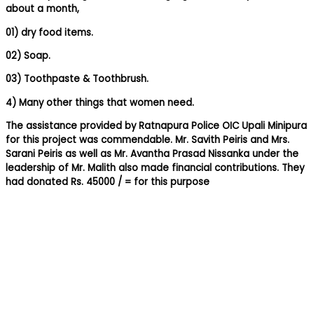
about a month,
01) dry food items.
02) Soap.
03) Toothpaste & Toothbrush.
4) Many other things that women need.
The assistance provided by Ratnapura Police OIC Upali Minipura
for this project was commendable. Mr. Savith Peiris and Mrs.
Sarani Peiris as well as Mr. Avantha Prasad Nissanka under the
leadership of Mr. Malith also made financial contributions. They
had donated Rs. 45000 / = for this purpose