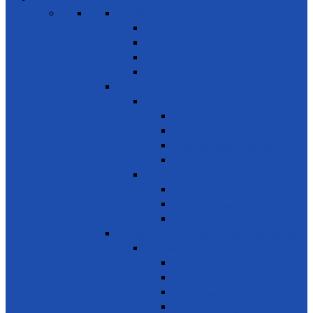
SDG 1 – Poverty Eradication
Building Resilience
Elder’s Homes
Rural Development
Social Enterprising
SDG 2 – Zero Hunger
Food
Food Security
Nutrition
Food Wastage & Preservation
Food Distribution
Development
Home Gardening
Rural Development
Agriculture
SDG 3 - Good Health and Well Being
Awareness
Communicable Diseases
Mental Health
Road Awareness
Family Planning