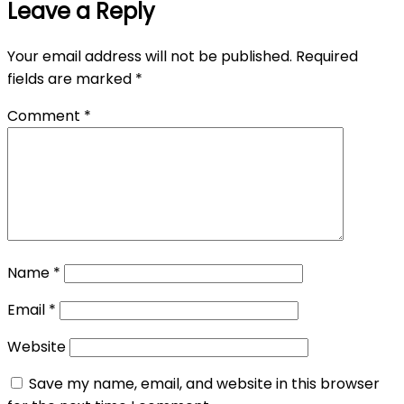
Leave a Reply
Your email address will not be published.
Required
fields are marked
*
Comment
*
Name
*
Email
*
Website
Save my name, email, and website in this browser