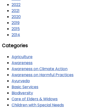
2022
2021
2020
2019
2015
2014
Categories
Agriculture
Awareness
Awareness on Climate Action
Awareness on Harmful Practices
Ayurveda
Basic Services
Biodiversity
Care of Elders & Widows
Children with Special Needs