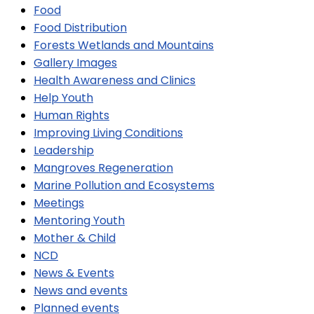
Food
Food Distribution
Forests Wetlands and Mountains
Gallery Images
Health Awareness and Clinics
Help Youth
Human Rights
Improving Living Conditions
Leadership
Mangroves Regeneration
Marine Pollution and Ecosystems
Meetings
Mentoring Youth
Mother & Child
NCD
News & Events
News and events
Planned events