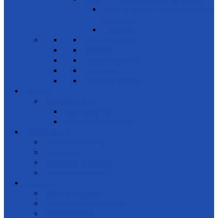
Encouraging public-private & civil society
partnerships
Leadership
News & Events
Projects
Future Projects
Meetings
Planned events
Gallery
Special events
Get together
Awards Ceremony
Notice Board
News and events
Meetings
Calendar of Events
Letters & Circulars
Learning
Online Courses
Workshops / Seminars
Conferences