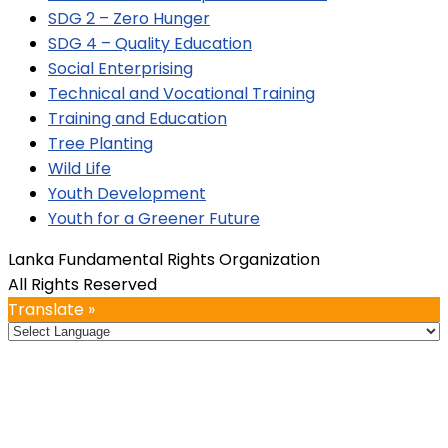
SDG 2 – Zero Hunger
SDG 4 – Quality Education
Social Enterprising
Technical and Vocational Training
Training and Education
Tree Planting
Wild Life
Youth Development
Youth for a Greener Future
Lanka Fundamental Rights Organization
All Rights Reserved
Translate »