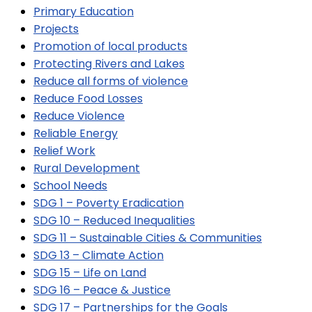
Primary Education
Projects
Promotion of local products
Protecting Rivers and Lakes
Reduce all forms of violence
Reduce Food Losses
Reduce Violence
Reliable Energy
Relief Work
Rural Development
School Needs
SDG 1 – Poverty Eradication
SDG 10 – Reduced Inequalities
SDG 11 – Sustainable Cities & Communities
SDG 13 – Climate Action
SDG 15 – Life on Land
SDG 16 – Peace & Justice
SDG 17 – Partnerships for the Goals