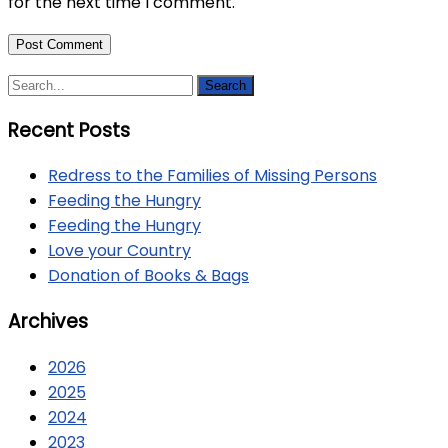
for the next time I comment.
Recent Posts
Redress to the Families of Missing Persons
Feeding the Hungry
Feeding the Hungry
Love your Country
Donation of Books & Bags
Archives
2026
2025
2024
2023