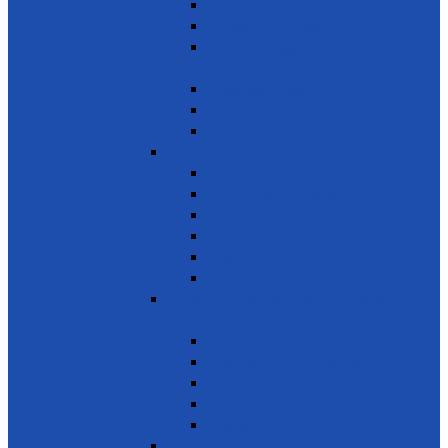
Reduce marine pollution
Protect marine ecosystems
Waste management (Plastic &
Polythene)
Wastewater treatment
Mangroves
River Cleaning
SDG 15 - Life on Land
Combating desertification
Forests, Wetlands & Mountains
Conservation of freshwater ecosystems
Biodiversity
Tree Planting
Wild Life
SDG 16 - Peace, Justice and Strong
Institutions
Time Bank
Reduce all forms of violence
Combating Crime, Corruption & Bribery
Human Rights
Peace & Justice
SDG 17 - Partnership for the Goals