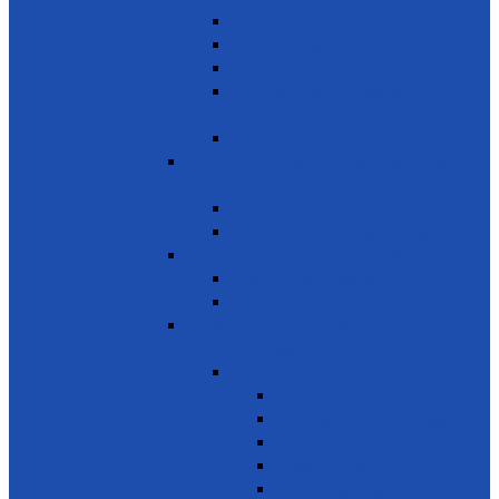
innovation
Small- and medium-sized enterprises
Youth Employment
Promote Tourism
Help youth, better prepared for their
future
Promote Sale of local products
SDG 9 - Industry, Innovation and
Infrastructure
Encourage innovation
Promote small scale enterprises
SDG 10 - Reduced Inequalities
Care of Elders & Widows
Disabled – Welfare of the disabled
SDG 11 - Sustainable Cities and
Communities
Environment
Beautifying the City
Cultural & Natural heritage
City Environment
Waste management
Improving living conditions