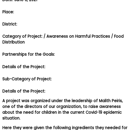
Place:
District:
Category of Project:
/ Awareness on Harmful Practices
/ Food
Distribution
Partnerships for the Goals:
Details of the Project:
Sub-Category of Project:
Details of the Project:
A project was organized under the leadership of Malith Peiris,
one of the directors of our organization, to raise awareness
about the need for children in the current Covid-19 epidemic
situation.
Here they were given the following ingredients they needed for