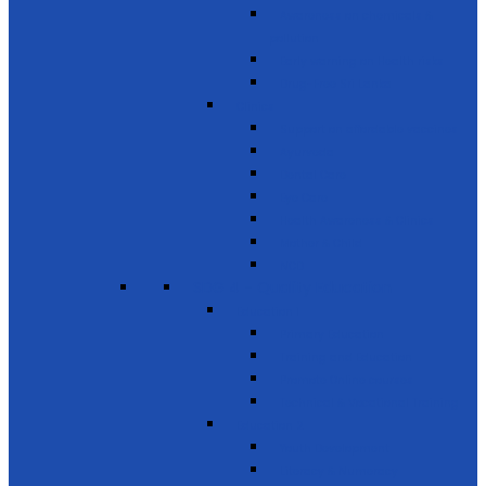
Awareness on chemicals &
pollution
Early warning on Health risks
Drug-Free Sri Lanka
Clinics
Support on affordable vaccines
Ayurveda
Dental Care
Eye Care
Health Awareness & Clinics
Mother & Child
NCD
SDG 4 - Quality Education
Education 1
Primary Education
Training and Education
Promote Online courses
Technical & Vocational Training
Education 2
Youth Development
Literacy & Numeracy