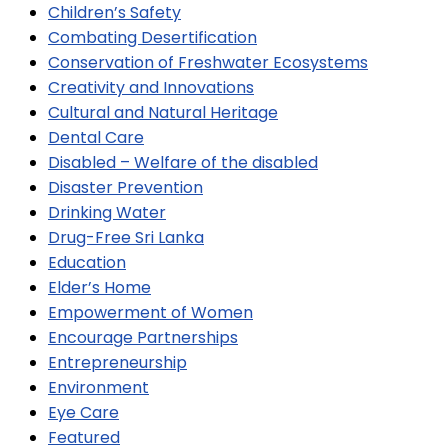
Children’s Safety
Combating Desertification
Conservation of Freshwater Ecosystems
Creativity and Innovations
Cultural and Natural Heritage
Dental Care
Disabled – Welfare of the disabled
Disaster Prevention
Drinking Water
Drug-Free Sri Lanka
Education
Elder’s Home
Empowerment of Women
Encourage Partnerships
Entrepreneurship
Environment
Eye Care
Featured