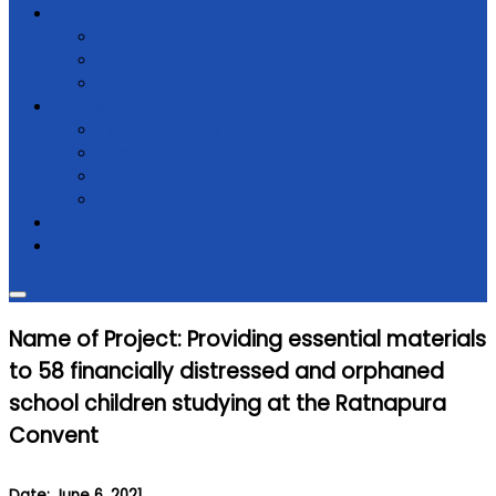
Get Involved
Donate
Membership
Support
Law & regulations
Code of Ethics
NGO Law & Regulations
Constitution
Registrations
Partners
Contact Us
Name of Project: Providing essential materials
to 58 financially distressed and orphaned
school children studying at the Ratnapura
Convent
Date: June 6, 2021