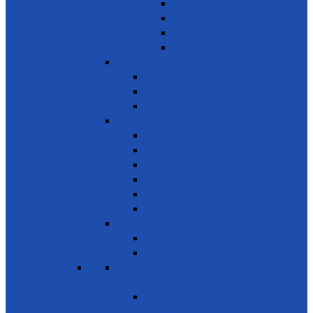
Train Teachers
Donate used books
School Needs
Children with Special Needs
SDG 5 - Gender Equality
Violence against females
Awareness on harmful practices
Empowerment of Women
SDG 6 - Clean Water and Sanitation
Drinking Water
Sanitation and Hygiene
Elimination of Pollution
Treating Wastewater
Protecting Wetlands
Protecting Rivers & Lakes
SDG 7 - Affordable and Clean Energy
Reliable Energy
Renewable energy
SDG 8 - Decent work and economic
growth
Entrepreneurship, creativity &