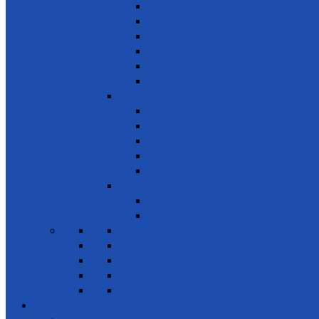
Combating desertification
Forests, Wetlands & Mountains
Conservation of freshwater ecosystems
Biodiversity
Tree Planting
Wild Life
SDG 16 - Peace, Justice and Strong Inst
Time Bank
Reduce all forms of violence
Combating Crime, Corruption & Bribery
Human Rights
Peace & Justice
SDG 17 - Partnership for the Goals
Encouraging public-private & civil society 
Leadership
News & Events
Projects
Future Projects
Meetings
Planned events
Gallery