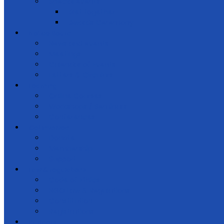
Special events
Get together
Awards Ceremony
Notice Board
News and events
Meetings
Calendar of Events
Letters & Circulars
Learning
Online Courses
Workshops / Seminars
Conferences
Get Involved
Donate
Membership
Support
Law & regulations
Code of Ethics
NGO Law & Regulations
Constitution
Registrations
Partners