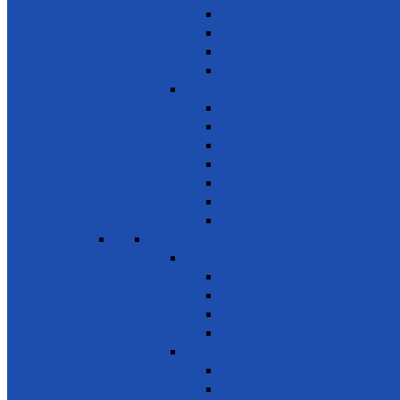
Family Planning
Awareness on chemicals & pollution
Early warning on Health risks
Drug-Free Sri Lanka
Clinics
Support on affordable vaccines
Ayurveda
Dental Care
Eye Care
Health Awareness & Clinics
Mother & Child
NCD
SDG 4 - Quality Education
Education 1
Primary Education
Training and Education
Promote Online courses
Technical & Vocational Training
Education 2
Youth Development
Literacy & Numeracy