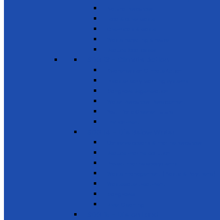
Natural resources
Food & other waste
Chemicals & waste
Waste recycling & reuse
Reduce food losses
SDG 13 - Climate Action
Awareness on Climate Action
Disaster early warning systems
Mangrove Regeneration
Water Resources Development
Youth for a Greener Future
Environment
SDG 14 - Life Below Water
Conserve oceans & marine resources
Reduce marine pollution
Protect marine ecosystems
Waste management (Plastic & Polythene)
Wastewater treatment
Mangroves
River Cleaning
SDG 15 - Life on Land