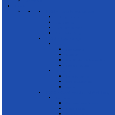
Members
Events
SDG 1 – Poverty Eradication
Building Resilience
Elder’s Homes
Rural Development
Social Enterprising
SDG 2 – Zero Hunger
Food
Food Security
Nutrition
Food Wastage & Preservation
Food Distribution
Development
Home Gardening
Rural Development
Agriculture
SDG 3 - Good Health and Well Being
Awareness
Communicable Diseases
Mental Health
Road Awareness