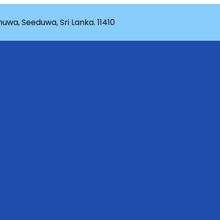
wa, Seeduwa, Sri Lanka. 11410
rganization