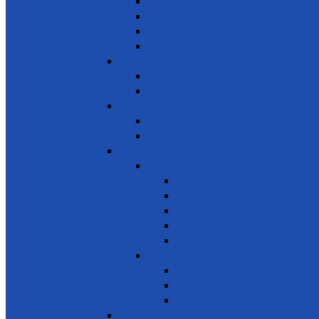
Youth Employment
Promote Tourism
Help youth, better prepared for their future
Promote Sale of local products
SDG 9 - Industry, Innovation and Infra
Encourage innovation
Promote small scale enterprises
SDG 10 - Reduced Inequalities
Care of Elders & Widows
Disabled – Welfare of the disabled
SDG 11 - Sustainable Cities and Commu
Environment
Beautifying the City
Cultural & Natural heritage
City Environment
Waste management
Improving living conditions
Services
Basic Services
Road Safety
Sports, Playgrounds & Public Parks
SDG 12 - Responsible consumption and