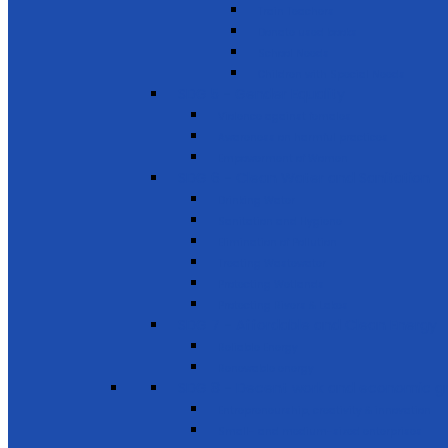
Train Teachers
Donate used books
School Needs
Children with Special Needs
SDG 5 - Gender Equality
Violence against females
Awareness on harmful practices
Empowerment of Women
SDG 6 - Clean Water and Sanitation
Drinking Water
Sanitation and Hygiene
Elimination of Pollution
Treating Wastewater
Protecting Wetlands
Protecting Rivers & Lakes
SDG 7 - Affordable and Clean Energy
Reliable Energy
Renewable energy
SDG 8 - Decent work and economic g
Entrepreneurship, creativity & innovation
Small- and medium-sized enterprises