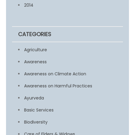
2014
CATEGORIES
Agriculture
Awareness
Awareness on Climate Action
Awareness on Harmful Practices
Ayurveda
Basic Services
Biodiversity
Care of Elders & Widows