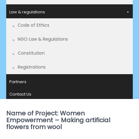
Law & regulations
Code of Ethics
NGO Law & Regulations
Constitution
Registrations
Partners
Contact Us
Name of Project: Women
Empowerment – Making artificial
flowers from wool