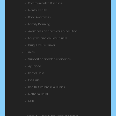
Communicable Diseases
Mental Health
Road Awareness
Family Planning
Awareness on chemicals & pollution
Early warning on Health risks
Drug-Free Sri Lanka
Clinics
Support on affordable vaccines
Ayurveda
Dental Care
Eye Care
Health Awareness & Clinics
Mother & Child
NCD