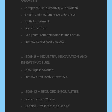
GROWTH
Entrepreneurship, creativity & innovation
Small- and medium-sized enterprises
Youth Employment
Promote Tourism
Help youth, better prepared for their future
Promote Sale of local products
SDG 9 - INDUSTRY, INNOVATION AND
INFRASTRUCTURE
Encourage innovation
Promote small scale enterprises
SDG 10 - REDUCED INEQUALITIES
Care of Elders & Widows
Disabled – Welfare of the disabled