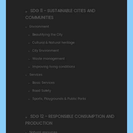
SDG 11 - SUSTAINABLE CITIES AND
COMMUNITIES
Environment
Beautifying the City
Cultural & Natural heritage
City Environment
Waste management
Improving living conditions
Services
Basic Services
Road Safety
Sports, Playgrounds & Public Parks
SDG 12 - RESPONSIBLE CONSUMPTION AND
PRODUCTION
Natural resources