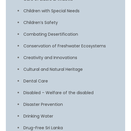
Children with Special Needs
Children’s Safety
Combating Desertification
Conservation of Freshwater Ecosystems
Creativity and Innovations
Cultural and Natural Heritage
Dental Care
Disabled – Welfare of the disabled
Disaster Prevention
Drinking Water
Drug-Free Sri Lanka