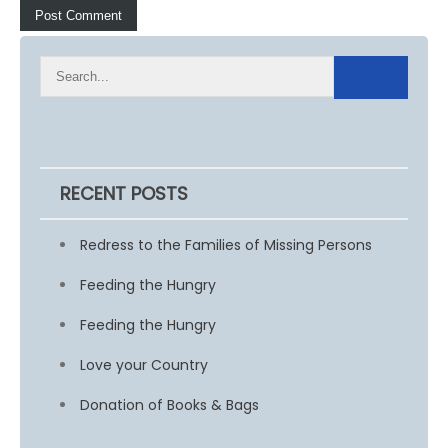
RECENT POSTS
Redress to the Families of Missing Persons
Feeding the Hungry
Feeding the Hungry
Love your Country
Donation of Books & Bags