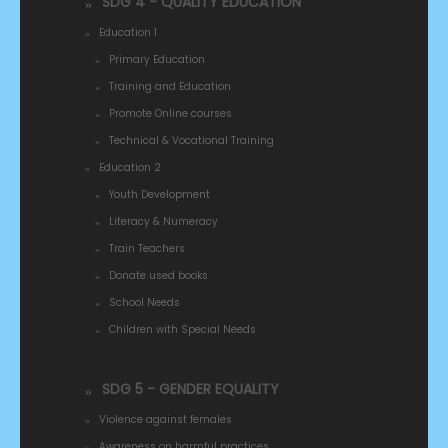
SDG 4 - QUALITY EDUCATION
Education 1
Primary Education
Training and Education
Promote Online courses
Technical & Vocational Training
Education 2
Youth Development
Literacy & Numeracy
Train Teachers
Donate used books
School Needs
Children with Special Needs
SDG 5 - GENDER EQUALITY
Violence against females
Awareness on harmful practices