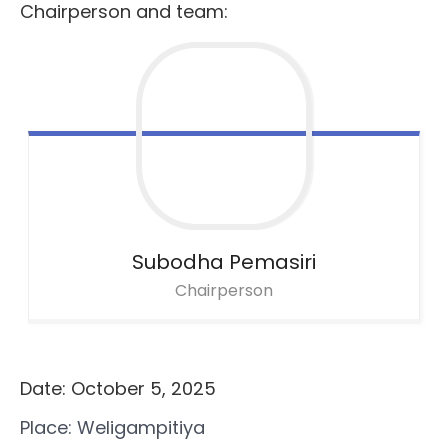
Chairperson and team:
Subodha Pemasiri
Chairperson
Date: October 5, 2025
Place: Weligampitiya