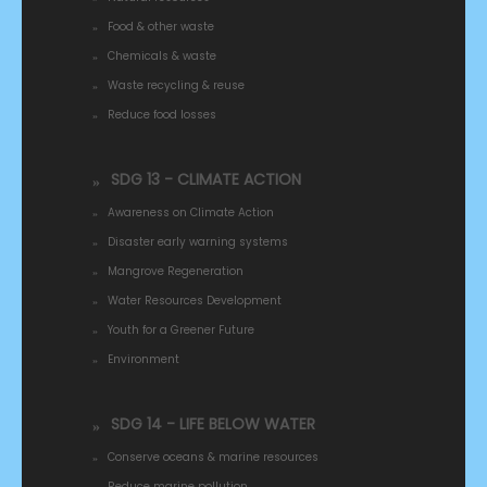
Food & other waste
Chemicals & waste
Waste recycling & reuse
Reduce food losses
SDG 13 - CLIMATE ACTION
Awareness on Climate Action
Disaster early warning systems
Mangrove Regeneration
Water Resources Development
Youth for a Greener Future
Environment
SDG 14 - LIFE BELOW WATER
Conserve oceans & marine resources
Reduce marine pollution