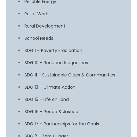
Reliable Energy
Relief Work
Rural Development
School Needs
SDG 1 – Poverty Eradication
SDG 10 – Reduced Inequalities
SDG 11 – Sustainable Cities & Communities
SDG 13 – Climate Action
SDG 15 – Life on Land
SDG 16 – Peace & Justice
SDG 17 – Partnerships for the Goals
SDG 2 – Zero Hunger