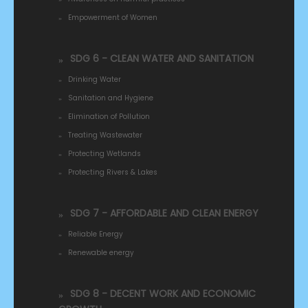
Empowerment of Women
SDG 6 - CLEAN WATER AND SANITATION
Drinking Water
Sanitation and Hygiene
Elimination of Pollution
Treating Wastewater
Protecting Wetlands
Protecting Rivers & Lakes
SDG 7 - AFFORDABLE AND CLEAN ENERGY
Reliable Energy
Renewable energy
SDG 8 - DECENT WORK AND ECONOMIC