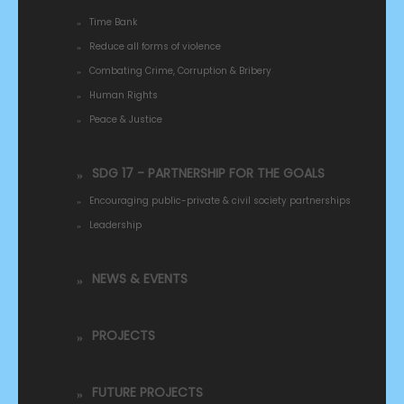
Time Bank
Reduce all forms of violence
Combating Crime, Corruption & Bribery
Human Rights
Peace & Justice
SDG 17 - PARTNERSHIP FOR THE GOALS
Encouraging public-private & civil society partnerships
Leadership
NEWS & EVENTS
PROJECTS
FUTURE PROJECTS