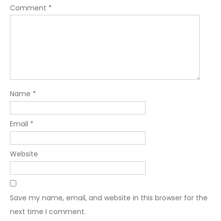
Comment
*
Name
*
Email
*
Website
Save my name, email, and website in this browser for the
next time I comment.