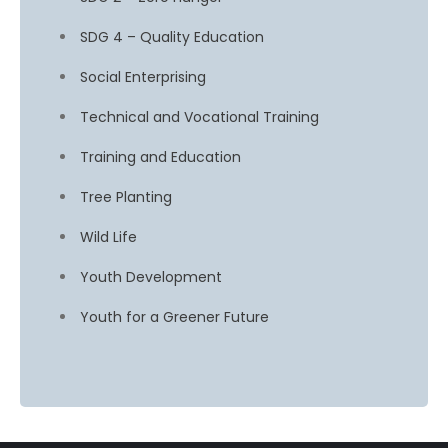
SDG 4 – Quality Education
Social Enterprising
Technical and Vocational Training
Training and Education
Tree Planting
Wild Life
Youth Development
Youth for a Greener Future