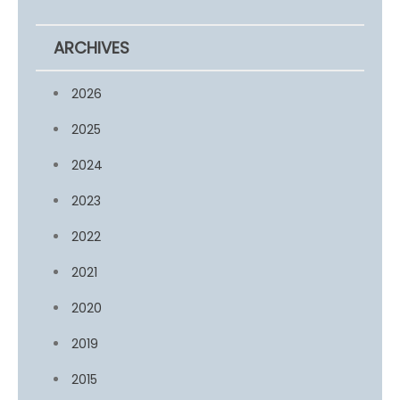
ARCHIVES
2026
2025
2024
2023
2022
2021
2020
2019
2015