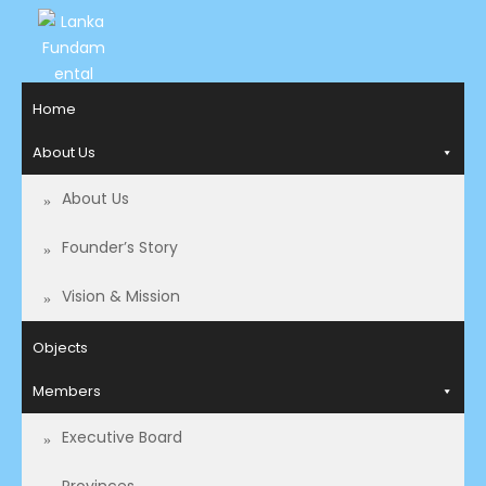
LANKA
Access to
Home
Justice
FUNDAMENTAL
and
About Us
RIGHTS
Human
Rights for
About Us
ORGANIZATION
all.
Founder’s Story
Vision & Mission
Objects
Members
Executive Board