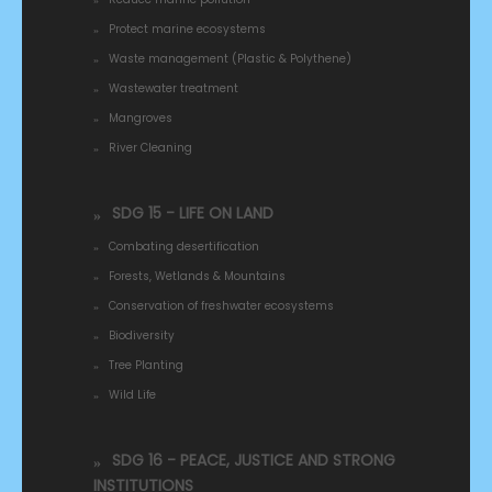
Protect marine ecosystems
Waste management (Plastic & Polythene)
Wastewater treatment
Mangroves
River Cleaning
SDG 15 - LIFE ON LAND
Combating desertification
Forests, Wetlands & Mountains
Conservation of freshwater ecosystems
Biodiversity
Tree Planting
Wild Life
SDG 16 - PEACE, JUSTICE AND STRONG
INSTITUTIONS