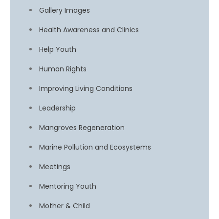
Gallery Images
Health Awareness and Clinics
Help Youth
Human Rights
Improving Living Conditions
Leadership
Mangroves Regeneration
Marine Pollution and Ecosystems
Meetings
Mentoring Youth
Mother & Child