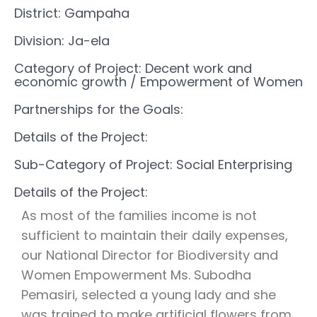
District: Gampaha
Division: Ja-ela
Category of Project: Decent work and
economic growth
/ Empowerment of Women
Partnerships for the Goals:
Details of the Project:
Sub-Category of Project: Social Enterprising
Details of the Project:
As most of the families income is not
sufficient to maintain their daily expenses,
our National Director for Biodiversity and
Women Empowerment Ms. Subodha
Pemasiri, selected a young lady and she
was trained to make artificial flowers from