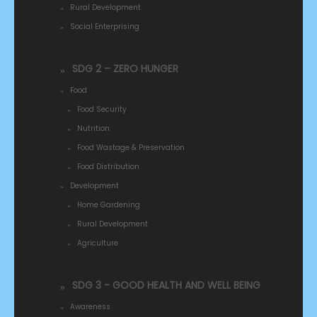
Rural Development
Social Enterprising
SDG 2 – ZERO HUNGER
Food
Food Security
Nutrition
Food Wastage & Preservation
Food Distribution
Development
Home Gardening
Rural Development
Agriculture
SDG 3 - GOOD HEALTH AND WELL BEING
Awareness