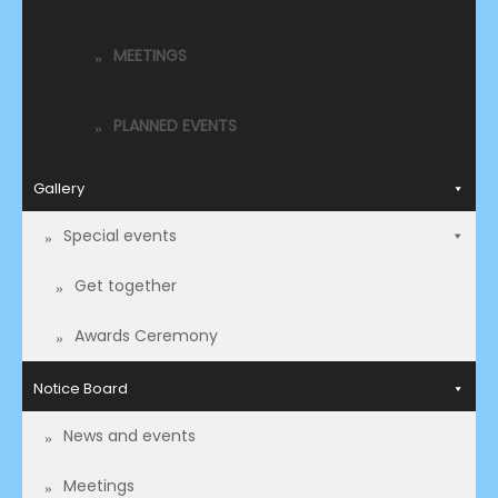
MEETINGS
PLANNED EVENTS
Gallery
Special events
Get together
Awards Ceremony
Notice Board
News and events
Meetings