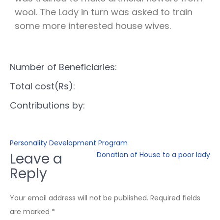
wool. The Lady in turn was asked to train
some more interested house wives.
Number of Beneficiaries:
Total cost(Rs):
Contributions by:
Personality Development Program
Leave a
Donation of House to a poor lady
Reply
Your email address will not be published.
Required fields
are marked
*