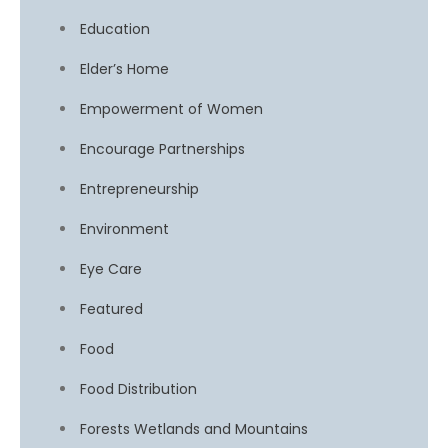
Education
Elder’s Home
Empowerment of Women
Encourage Partnerships
Entrepreneurship
Environment
Eye Care
Featured
Food
Food Distribution
Forests Wetlands and Mountains