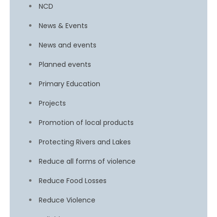
NCD
News & Events
News and events
Planned events
Primary Education
Projects
Promotion of local products
Protecting Rivers and Lakes
Reduce all forms of violence
Reduce Food Losses
Reduce Violence