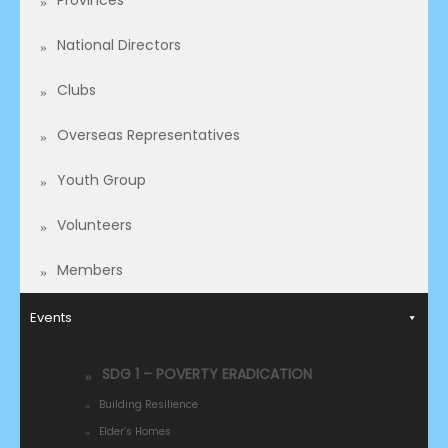
Provinces
National Directors
Clubs
Overseas Representatives​
Youth Group
Volunteers
Members
Events
SDG 1 – POVERTY ERADICATION
Building Resilience
Elder’s Homes