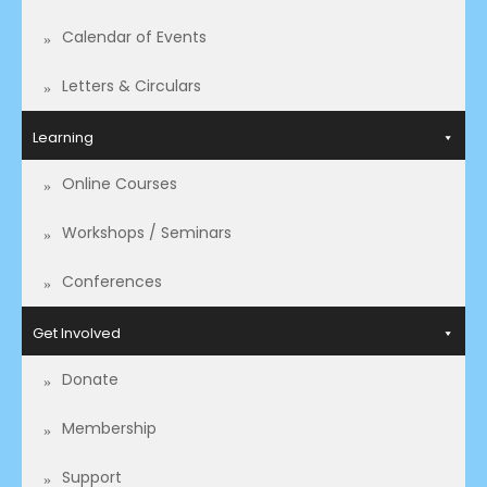
Calendar of Events
Letters & Circulars
Learning
Online Courses
Workshops / Seminars
Conferences
Get Involved
Donate
Membership
Support