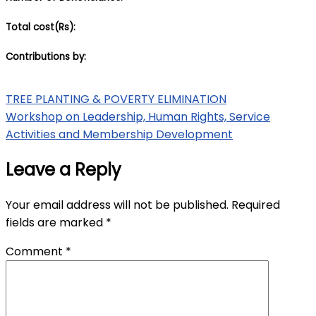
Total cost(Rs):
Contributions by:
Post
TREE PLANTING & POVERTY ELIMINATION
Workshop on Leadership, Human Rights, Service
navigation
Activities and Membership Development
Leave a Reply
Your email address will not be published.
Required
fields are marked
*
Comment
*