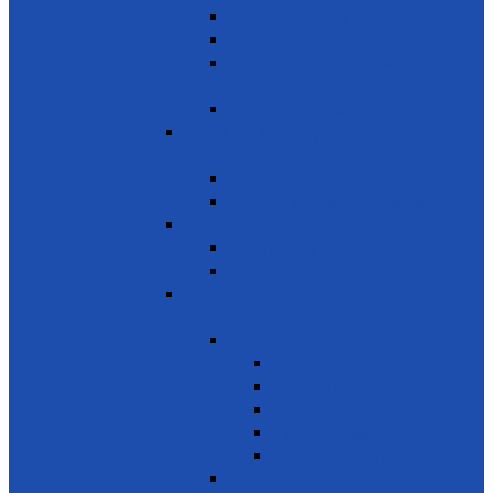
Youth Employment
Promote Tourism
Help youth, better prepared for their
future
Promote Sale of local products
SDG 9 - Industry, Innovation and
Infrastructure
Encourage innovation
Promote small scale enterprises
SDG 10 - Reduced Inequalities
Care of Elders & Widows
Disabled – Welfare of the disabled
SDG 11 - Sustainable Cities and
Communities
Environment
Beautifying the City
Cultural & Natural heritage
City Environment
Waste management
Improving living conditions
Services