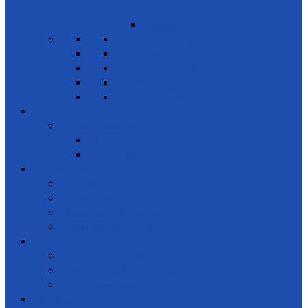
partnerships
Leadership
News & Events
Projects
Future Projects
Meetings
Planned events
Gallery
Special events
Get together
Awards Ceremony
Notice Board
News and events
Meetings
Calendar of Events
Letters & Circulars
Learning
Online Courses
Workshops / Seminars
Conferences
Get Involved