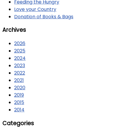
Feeding the Hungry
Love your Country
Donation of Books & Bags
Archives
2026
2025
2024
2023
2022
2021
2020
2019
2015
2014
Categories