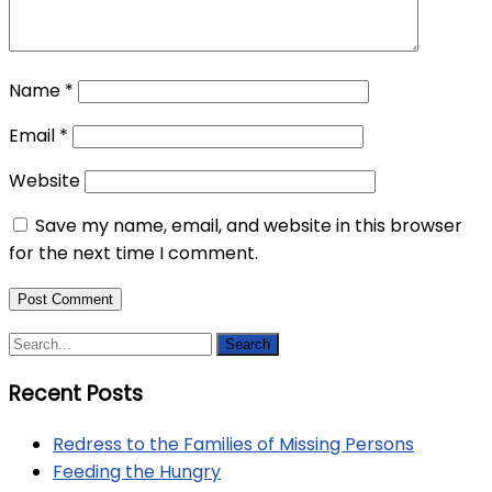
Name
*
Email
*
Website
Save my name, email, and website in this browser
for the next time I comment.
Recent Posts
Redress to the Families of Missing Persons
Feeding the Hungry