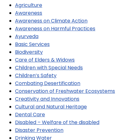
Agriculture
Awareness
Awareness on Climate Action
Awareness on Harmful Practices
Ayurveda
Basic Services
Biodiversity
Care of Elders & Widows
Children with Special Needs
Children’s Safety
Combating Desertification
Conservation of Freshwater Ecosystems
Creativity and Innovations
Cultural and Natural Heritage
Dental Care
Disabled – Welfare of the disabled
Disaster Prevention
Drinking Water