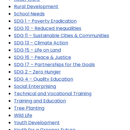
Rural Development
School Needs
SDG 1 – Poverty Eradication
SDG 10 – Reduced Inequalities
SDG 11 – Sustainable Cities & Communities
SDG 13 – Climate Action
SDG 15 – Life on Land
SDG 16 – Peace & Justice
SDG 17 – Partnerships for the Goals
SDG 2 – Zero Hunger
SDG 4 – Quality Education
Social Enterprising
Technical and Vocational Training
Training and Education
Tree Planting
Wild Life
Youth Development
Youth for a Greener Future