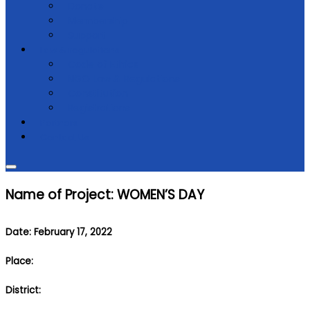
Donate
Membership
Support
Law & regulations
Code of Ethics
NGO Law & Regulations
Constitution
Registrations
Partners
Contact Us
Name of Project: WOMEN’S DAY
Date: February 17, 2022
Place:
District: