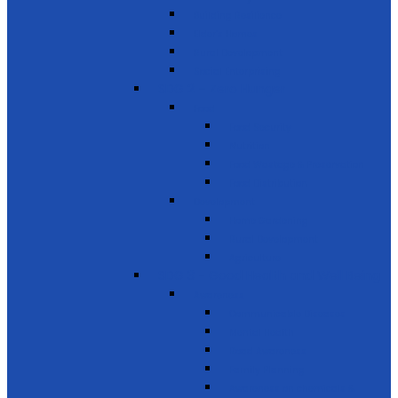
Building Resilience
Elder’s Homes
Rural Development
Social Enterprising
SDG 2 – Zero Hunger
Food
Food Security
Nutrition
Food Wastage & Preservation
Food Distribution
Development
Home Gardening
Rural Development
Agriculture
SDG 3 - Good Health and Well Being
Awareness
Communicable Diseases
Mental Health
Road Awareness
Family Planning
Awareness on chemicals &