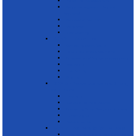
Protect marine ecosystems
Waste management (Plastic &
Polythene)
Wastewater treatment
Mangroves
River Cleaning
SDG 15 - Life on Land
Combating desertification
Forests, Wetlands & Mountains
Conservation of freshwater ecosystems
Biodiversity
Tree Planting
Wild Life
SDG 16 - Peace, Justice and Strong
Institutions
Time Bank
Reduce all forms of violence
Combating Crime, Corruption & Bribery
Human Rights
Peace & Justice
SDG 17 - Partnership for the Goals
Encouraging public-private & civil society