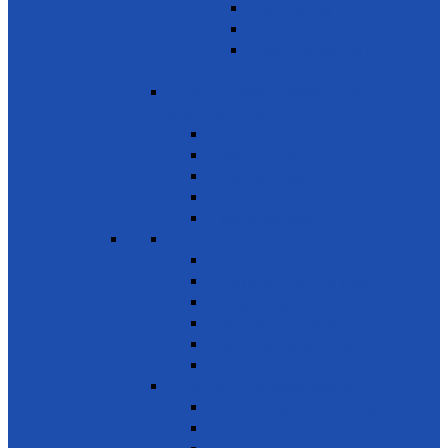
Basic Services
Road Safety
Sports, Playgrounds & Public
Parks
SDG 12 - Responsible consumption
and Production
Natural resources
Food & other waste
Chemicals & waste
Waste recycling & reuse
Reduce food losses
SDG 13 - Climate Action
Awareness on Climate Action
Disaster early warning systems
Mangrove Regeneration
Water Resources Development
Youth for a Greener Future
Environment
SDG 14 - Life Below Water
Conserve oceans & marine resources
Reduce marine pollution