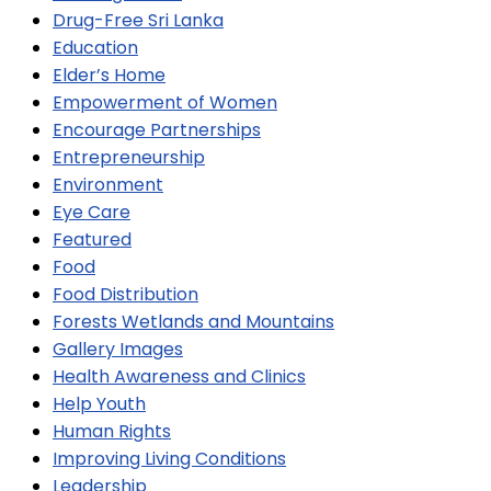
Drug-Free Sri Lanka
Education
Elder’s Home
Empowerment of Women
Encourage Partnerships
Entrepreneurship
Environment
Eye Care
Featured
Food
Food Distribution
Forests Wetlands and Mountains
Gallery Images
Health Awareness and Clinics
Help Youth
Human Rights
Improving Living Conditions
Leadership