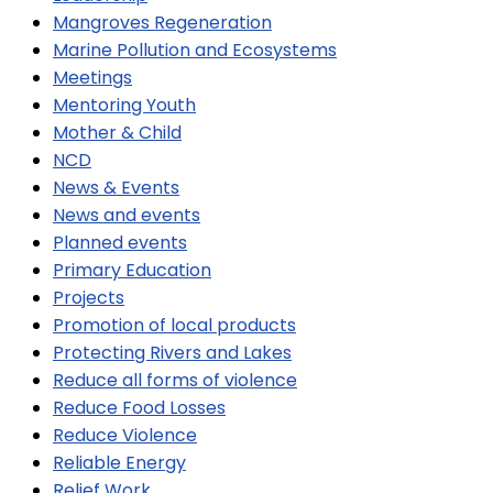
Mangroves Regeneration
Marine Pollution and Ecosystems
Meetings
Mentoring Youth
Mother & Child
NCD
News & Events
News and events
Planned events
Primary Education
Projects
Promotion of local products
Protecting Rivers and Lakes
Reduce all forms of violence
Reduce Food Losses
Reduce Violence
Reliable Energy
Relief Work