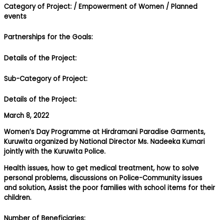
Category of Project:
/ Empowerment of Women
/ Planned
events
Partnerships for the Goals:
Details of the Project:
Sub-Category of Project:
Details of the Project:
March 8, 2022
Women’s Day Programme at Hirdramani Paradise Garments,
Kuruwita organized by National Director Ms. Nadeeka Kumari
jointly with the Kuruwita Police.
Health issues, how to get medical treatment, how to solve
personal problems, discussions on Police-Community issues
and solution, Assist the poor families with school items for their
children.
Number of Beneficiaries: