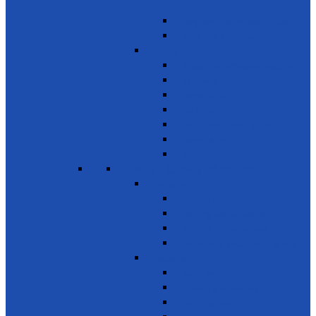
pollution
Early warning on Health risks
Drug-Free Sri Lanka
Clinics
Support on affordable vaccines
Ayurveda
Dental Care
Eye Care
Health Awareness & Clinics
Mother & Child
NCD
SDG 4 - Quality Education
Education 1
Primary Education
Training and Education
Promote Online courses
Technical & Vocational Training
Education 2
Youth Development
Literacy & Numeracy
Train Teachers