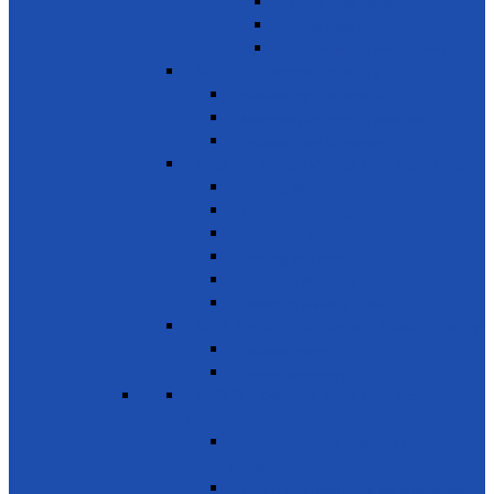
Donate used books
School Needs
Children with Special Needs
SDG 5 - Gender Equality
Violence against females
Awareness on harmful practices
Empowerment of Women
SDG 6 - Clean Water and Sanitation
Drinking Water
Sanitation and Hygiene
Elimination of Pollution
Treating Wastewater
Protecting Wetlands
Protecting Rivers & Lakes
SDG 7 - Affordable and Clean Energy
Reliable Energy
Renewable energy
SDG 8 - Decent work and economic
growth
Entrepreneurship, creativity &
innovation
Small- and medium-sized enterprises